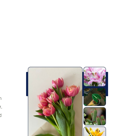
h
r,
d