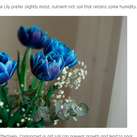
e Lily prefer slightly moist, nutrient-rich soil that retains some humidity.
ffectively. Compacted or old soil can prevent growth and lead to poor