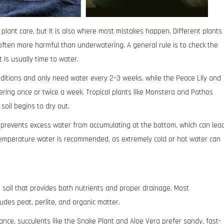
plant care, but it is also where most mistakes happen. Different plants
often more harmful than underwatering. A general rule is to check the
t is usually time to water.
nditions and only need water every 2–3 weeks, while the Peace Lily and
ering once or twice a week. Tropical plants like Monstera and Pothos
soil begins to dry out.
is prevents excess water from accumulating at the bottom, which can lea
emperature water is recommended, as extremely cold or hot water can
d soil that provides both nutrients and proper drainage. Most
ludes peat, perlite, and organic matter.
stance, succulents like the Snake Plant and Aloe Vera prefer sandy, fast-