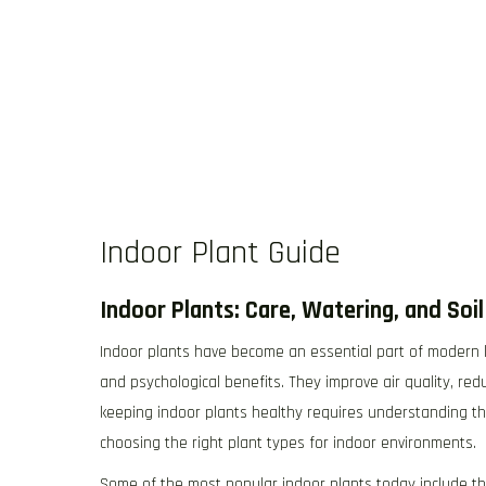
Indoor Plant Guide
Indoor Plants: Care, Watering, and Soi
Indoor plants have become an essential part of modern liv
and psychological benefits. They improve air quality, re
keeping indoor plants healthy requires understanding the
choosing the right plant types for indoor environments.
Some of the most popular indoor plants today include the