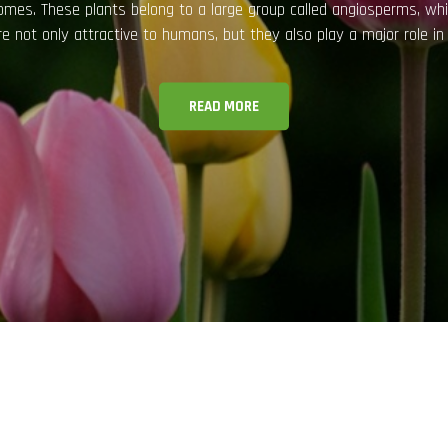
eal but also for their health and psychological benefits. They improv
 nature into homes and offices. However, keeping indoor plants hea
READ MORE