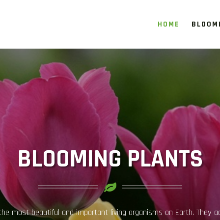
HOME
BLOOM
INDOOR PLANT GUIDE
, and Soil Maintenance Guide Indoor plants have become an essential