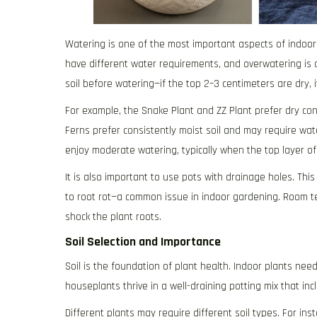
Watering is one of the most important aspects of indoor 
have different water requirements, and overwatering is 
soil before watering—if the top 2–3 centimeters are dry, i
For example, the Snake Plant and ZZ Plant prefer dry co
Ferns prefer consistently moist soil and may require wat
enjoy moderate watering, typically when the top layer of 
It is also important to use pots with drainage holes. Th
to root rot—a common issue in indoor gardening. Room t
shock the plant roots.
Soil Selection and Importance
Soil is the foundation of plant health. Indoor plants nee
houseplants thrive in a well-draining potting mix that inc
Different plants may require different soil types. For in