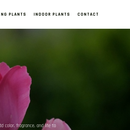
ING PLANTS
INDOOR PLANTS
CONTACT
 part of modern living spaces,