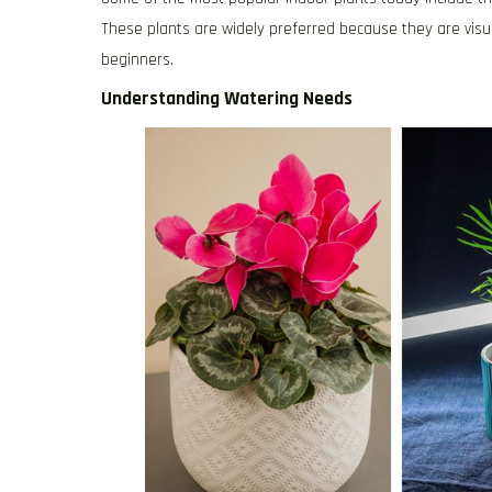
These plants are widely preferred because they are visual
beginners.
Understanding Watering Needs