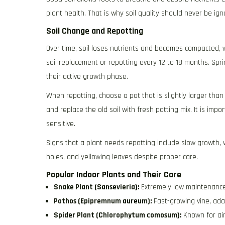
plant health. That is why soil quality should never be ign
Soil Change and Repotting
Over time, soil loses nutrients and becomes compacted, w
soil replacement or repotting every 12 to 18 months. Spr
their active growth phase.
When repotting, choose a pot that is slightly larger than
and replace the old soil with fresh potting mix. It is imp
sensitive.
Signs that a plant needs repotting include slow growth, 
holes, and yellowing leaves despite proper care.
Popular Indoor Plants and Their Care
Snake Plant (Sansevieria):
Extremely low maintenance, 
Pothos (Epipremnum aureum):
Fast-growing vine, adap
Spider Plant (Chlorophytum comosum):
Known for air