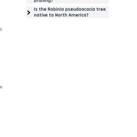
pruning?
Is the Robinia pseudoacacia tree
native to North America?
om
ge