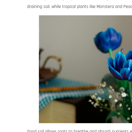
draining soil, while tropical plants like Monstera and Peac
Good soil allows roots to breathe and absorb nutrients e