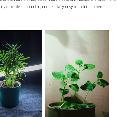
ly attractive, adaptable, and relatively easy to maintain, even for