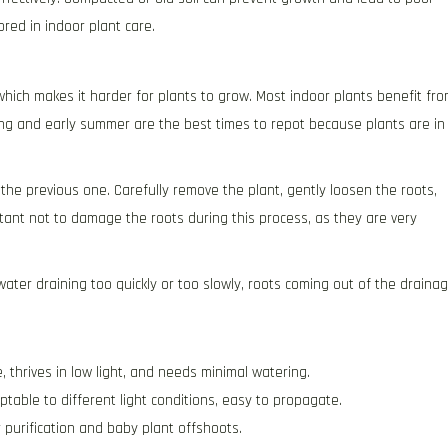
ored in indoor plant care.
hich makes it harder for plants to grow. Most indoor plants benefit fr
ing and early summer are the best times to repot because plants are in
 the previous one. Carefully remove the plant, gently loosen the roots,
ortant not to damage the roots during this process, as they are very
water draining too quickly or too slowly, roots coming out of the draina
thrives in low light, and needs minimal watering.
table to different light conditions, easy to propagate.
 purification and baby plant offshoots.