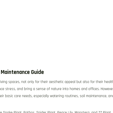
l Maintenance Guide
ing spaces, not only for their aesthetic appeal but also for their healt
duce stress, and bring a sense of nature into homes and offices. Howeve
ir basic care needs, especially watering routines, soil maintenance, an
 Snake Plant, Pothos, Spider Plant, Peace Lily, Monstera, and ZZ Plant.