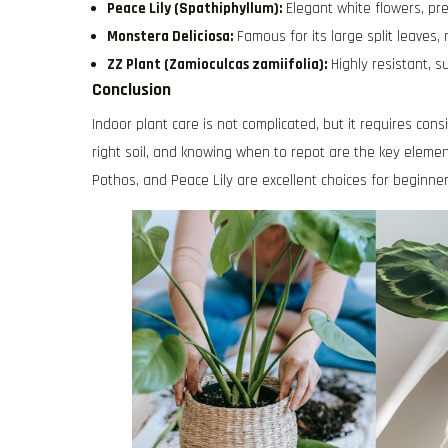
Peace Lily (Spathiphyllum):
Elegant white flowers, pre
Monstera Deliciosa:
Famous for its large split leaves,
ZZ Plant (Zamioculcas zamiifolia):
Highly resistant, s
Conclusion
Indoor plant care is not complicated, but it requires co
right soil, and knowing when to repot are the key elemen
Pothos, and Peace Lily are excellent choices for beginne