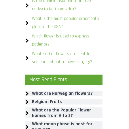
Is the Robinia pseudoacacia tree
native to North America?
What is the most popular ornamental
plant in the USA?
Which flower is used to express
patience?
What kind of flowers are sent for
someone about to have surgery?
Most Read Plants
What are Norwegian flowers?
Belgium Fruits
What are the Popular Flower
Names from A to Z?
What moon phase is best for