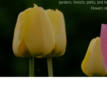
not only for their aesthetic app
bring a sense of