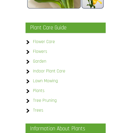
Plant Care Guide
Flower Care
Flowers
Garden
Indoor Plant Care
Lawn Mowing
Plants
Tree Pruning
Trees
Information About Plants