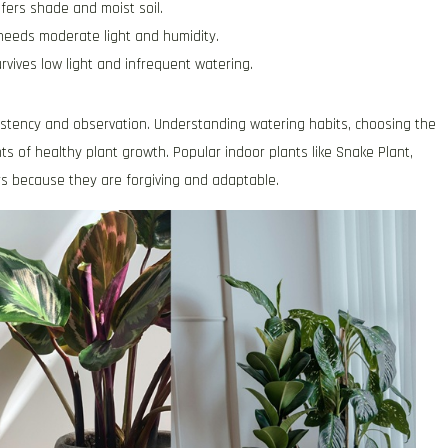
fers shade and moist soil.
 needs moderate light and humidity.
urvives low light and infrequent watering.
nsistency and observation. Understanding watering habits, choosing the
ts of healthy plant growth. Popular indoor plants like Snake Plant,
rs because they are forgiving and adaptable.