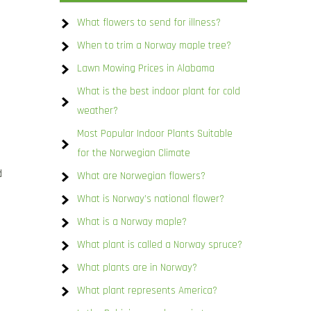
What flowers to send for illness?
When to trim a Norway maple tree?
Lawn Mowing Prices in Alabama
What is the best indoor plant for cold
weather?
Most Popular Indoor Plants Suitable
for the Norwegian Climate
d
What are Norwegian flowers?
What is Norway’s national flower?
What is a Norway maple?
What plant is called a Norway spruce?
What plants are in Norway?
What plant represents America?