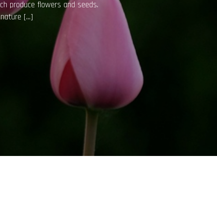
e air quality, reduce stress, and
lthy requires […]