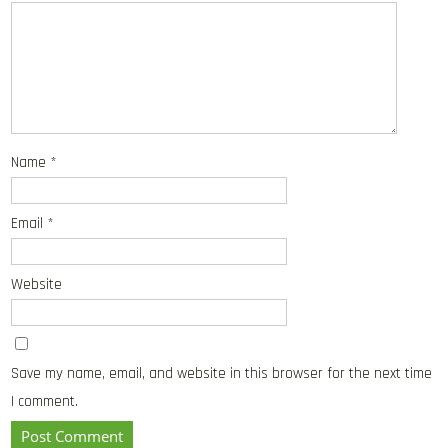
Name
*
Email
*
Website
Save my name, email, and website in this browser for the next time
I comment.