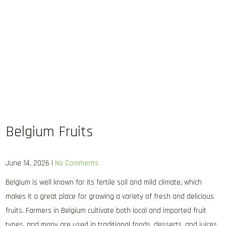
Belgium Fruits
June 14, 2026
|
No Comments
Belgium is well known for its fertile soil and mild climate, which
makes it a great place for growing a variety of fresh and delicious
fruits. Farmers in Belgium cultivate both local and imported fruit
types, and many are used in traditional foods, desserts, and juices.