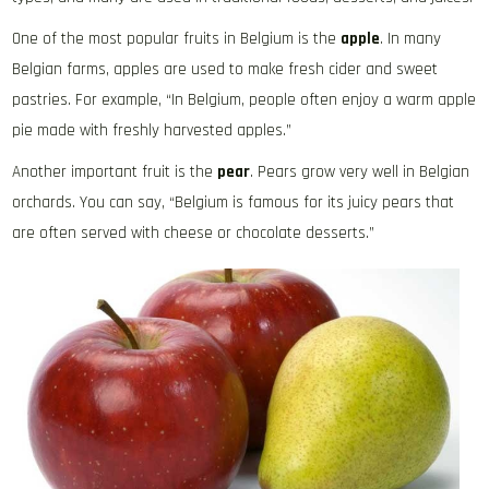
One of the most popular fruits in Belgium is the
apple
. In many
Belgian farms, apples are used to make fresh cider and sweet
pastries. For example, “In Belgium, people often enjoy a warm apple
pie made with freshly harvested apples.”
Another important fruit is the
pear
. Pears grow very well in Belgian
orchards. You can say, “Belgium is famous for its juicy pears that
are often served with cheese or chocolate desserts.”