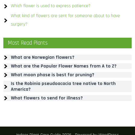
Which flower is used to express patience?
What kind of flowers are sent for someone about to have
surgery?
Most Read Plants
What are Norwegian flowers?
What are the Popular Flower Names from A to Z?
What moon phase is best for pruning?
Is the Robinia pseudoacacia tree native to North
America?
What flowers to send for illness?