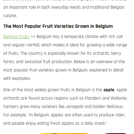
an important role in both everyday meals and traditional Belgian
cuisine.
The Most Popular Fruit Varieties Grown in Belgium
Belgium Fruits
>> Belgium has a temperate climate with rich soil
and regular rainfall, which makes it ideal for growing a wide range
of fruits. The country is especially known for its orchards, berry
farms, and seasonal fruit production. Below is an overview of the
most popular fruit varieties grown in Belgium, explained in detail
with examples.
One of the most widely grown fruits in Belgium is the
apple
. Apple
orchards are found across regions such as Flanders and Wallonia.
Farmers grow many varieties like Jonagold and Golden Delicious.
For example, “In Belgium, apples are often used to produce cider,
and people enjoy eating fresh apples as a daily snack.”