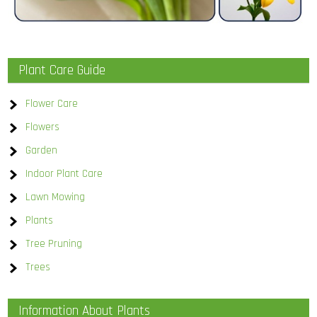
Plant Care Guide
Flower Care
Flowers
Garden
Indoor Plant Care
Lawn Mowing
Plants
Tree Pruning
Trees
Information About Plants