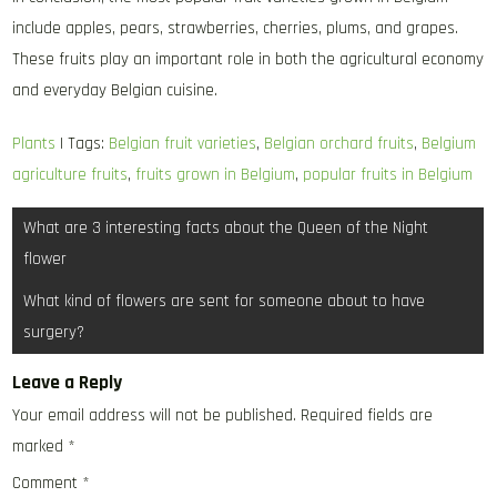
include apples, pears, strawberries, cherries, plums, and grapes.
These fruits play an important role in both the agricultural economy
and everyday Belgian cuisine.
Plants
| Tags:
Belgian fruit varieties
,
Belgian orchard fruits
,
Belgium
agriculture fruits
,
fruits grown in Belgium
,
popular fruits in Belgium
Post
What are 3 interesting facts about the Queen of the Night
navigation
flower
What kind of flowers are sent for someone about to have
surgery?
Leave a Reply
Your email address will not be published.
Required fields are
marked
*
Comment
*