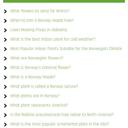
What flowers to send for illness?
When to trim a Norway maple tree?
Lawn Mowing Prices in Alabama
What is the best indoor plant for cold weather?
Most Popular Indoor Plants Suitable for the Norwegian Climate
What are Norwegian flowers?
What is Norway’s national flower?
What is a Norway maple?
What plant is called a Norway spruce?
What plants are in Norway?
What plant represents America?
Is the Robinia pseudoacacia tree native to North America?
What is the most popular ornamental plant in the USA?