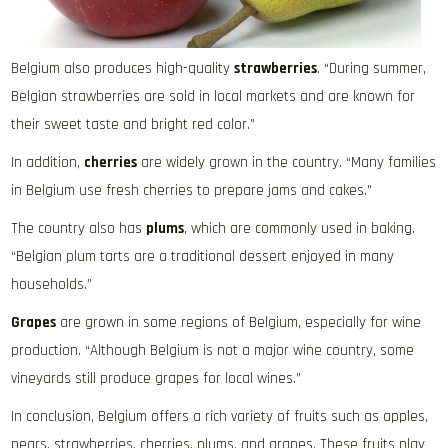
Belgium also produces high-quality
strawberries
. “During summer,
Belgian strawberries are sold in local markets and are known for
their sweet taste and bright red color.”
In addition,
cherries
are widely grown in the country. “Many families
in Belgium use fresh cherries to prepare jams and cakes.”
The country also has
plums
, which are commonly used in baking.
“Belgian plum tarts are a traditional dessert enjoyed in many
households.”
Grapes
are grown in some regions of Belgium, especially for wine
production. “Although Belgium is not a major wine country, some
vineyards still produce grapes for local wines.”
In conclusion, Belgium offers a rich variety of fruits such as apples,
pears, strawberries, cherries, plums, and grapes. These fruits play