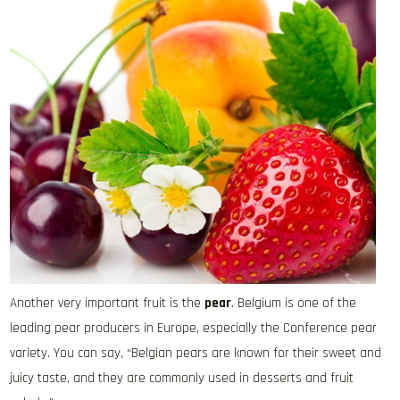
Another very important fruit is the
pear
. Belgium is one of the
leading pear producers in Europe, especially the Conference pear
variety. You can say, “Belgian pears are known for their sweet and
juicy taste, and they are commonly used in desserts and fruit