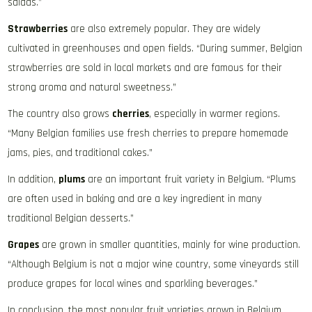
salads.”
Strawberries
are also extremely popular. They are widely
cultivated in greenhouses and open fields. “During summer, Belgian
strawberries are sold in local markets and are famous for their
strong aroma and natural sweetness.”
The country also grows
cherries
, especially in warmer regions.
“Many Belgian families use fresh cherries to prepare homemade
jams, pies, and traditional cakes.”
In addition,
plums
are an important fruit variety in Belgium. “Plums
are often used in baking and are a key ingredient in many
traditional Belgian desserts.”
Grapes
are grown in smaller quantities, mainly for wine production.
“Although Belgium is not a major wine country, some vineyards still
produce grapes for local wines and sparkling beverages.”
In conclusion, the most popular fruit varieties grown in Belgium