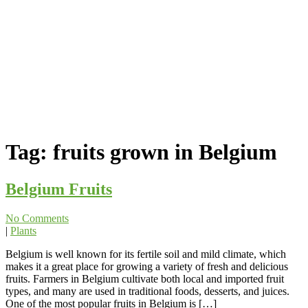
Tag:
fruits grown in Belgium
Belgium Fruits
No Comments
|
Plants
Belgium is well known for its fertile soil and mild climate, which
makes it a great place for growing a variety of fresh and delicious
fruits. Farmers in Belgium cultivate both local and imported fruit
types, and many are used in traditional foods, desserts, and juices.
One of the most popular fruits in Belgium is […]