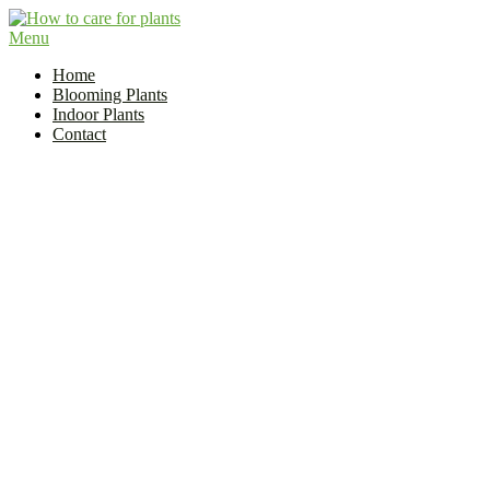
Skip
to
Menu
Flower and Plant Care | How to Care for Plants?
content
Indoor Plant Care Guide
Home
Blooming Plants
Indoor Plants
Contact