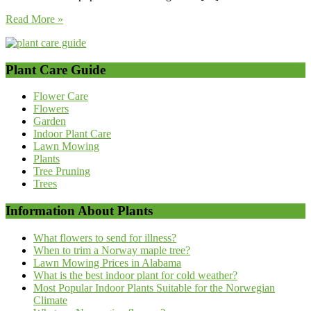
Read More »
Plant Care Guide
Flower Care
Flowers
Garden
Indoor Plant Care
Lawn Mowing
Plants
Tree Pruning
Trees
Information About Plants
What flowers to send for illness?
When to trim a Norway maple tree?
Lawn Mowing Prices in Alabama
What is the best indoor plant for cold weather?
Most Popular Indoor Plants Suitable for the Norwegian
Climate