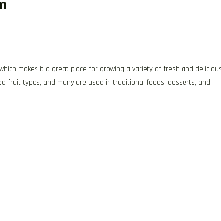
um
, which makes it a great place for growing a variety of fresh and deliciou
ted fruit types, and many are used in traditional foods, desserts, and