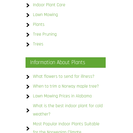
Indoor Plant Care
Lawn Mowing
Plants
Tree Pruning
Trees
Information About Plants
What flowers to send for illness?
When to trim a Norway maple tree?
Lawn Mowing Prices in Alabama
What is the best indoor plant for cold
weather?
Most Popular Indoor Plants Suitable
for the Norwegian Climate