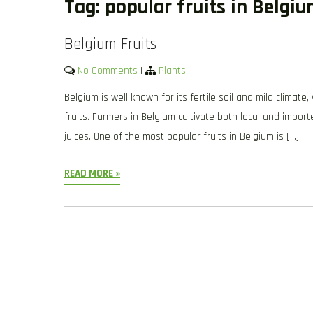
Tag:
popular fruits in Belgi
Belgium Fruits
No Comments
|
Plants
Belgium is well known for its fertile soil and mild climate
fruits. Farmers in Belgium cultivate both local and impor
juices. One of the most popular fruits in Belgium is […]
READ MORE »