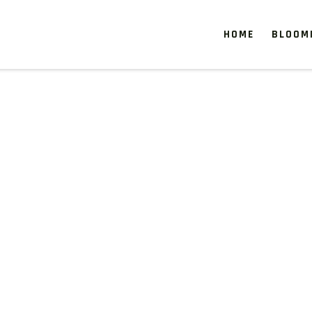
HOME
BLOOM