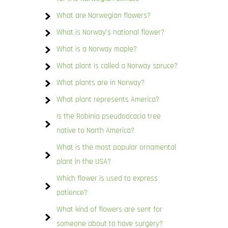
What are Norwegian flowers?
What is Norway’s national flower?
What is a Norway maple?
What plant is called a Norway spruce?
What plants are in Norway?
What plant represents America?
Is the Robinia pseudoacacia tree
native to North America?
What is the most popular ornamental
plant in the USA?
Which flower is used to express
patience?
What kind of flowers are sent for
someone about to have surgery?