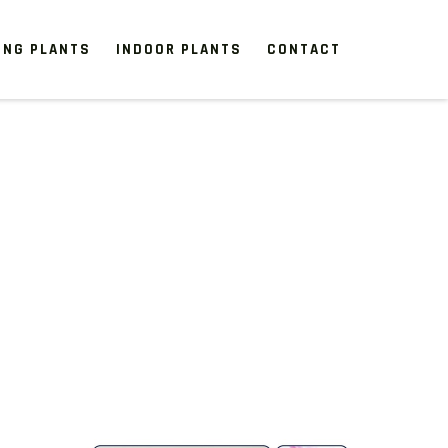
ING PLANTS
INDOOR PLANTS
CONTACT