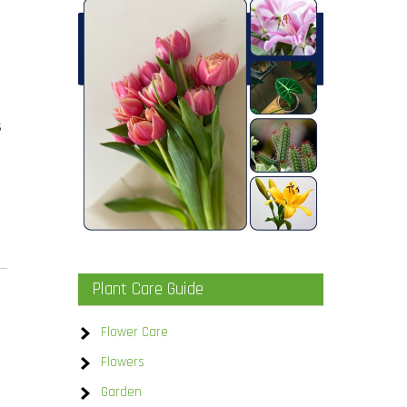
s
Plant Care Guide
Flower Care
Flowers
Garden