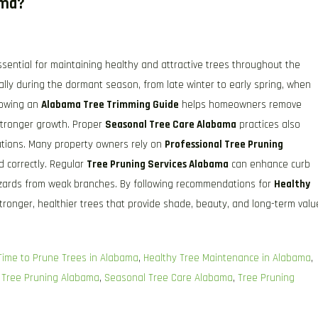
ama?
ssential for maintaining healthy and attractive trees throughout the
ally during the dormant season, from late winter to early spring, when
llowing an
Alabama Tree Trimming Guide
helps homeowners remove
stronger growth. Proper
Seasonal Tree Care Alabama
practices also
stations. Many property owners rely on
Professional Tree Pruning
d correctly. Regular
Tree Pruning Services Alabama
can enhance curb
hazards from weak branches. By following recommendations for
Healthy
ronger, healthier trees that provide shade, beauty, and long-term valu
Time to Prune Trees in Alabama
,
Healthy Tree Maintenance in Alabama
,
 Tree Pruning Alabama
,
Seasonal Tree Care Alabama
,
Tree Pruning