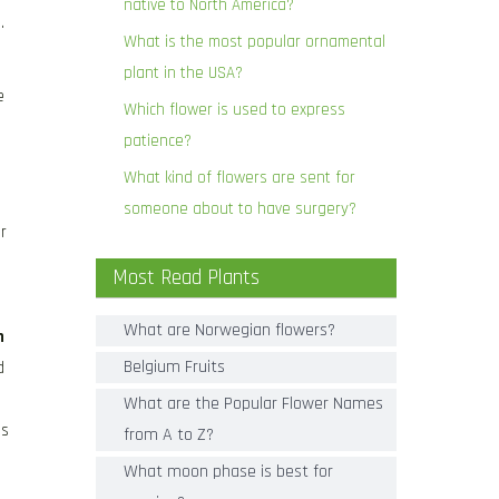
native to North America?
.
What is the most popular ornamental
plant in the USA?
e
Which flower is used to express
patience?
What kind of flowers are sent for
someone about to have surgery?
r
Most Read Plants
What are Norwegian flowers?
h
Belgium Fruits
d
What are the Popular Flower Names
es
from A to Z?
What moon phase is best for