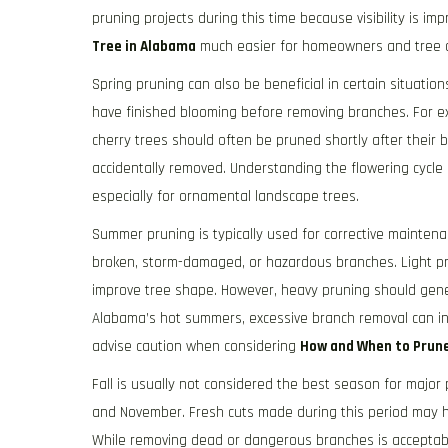
pruning projects during this time because visibility is i
Tree in Alabama
much easier for homeowners and tree ca
Spring pruning can also be beneficial in certain situatio
have finished blooming before removing branches. For 
cherry trees should often be pruned shortly after their 
accidentally removed. Understanding the flowering cycle 
especially for ornamental landscape trees.
Summer pruning is typically used for corrective mainte
broken, storm-damaged, or hazardous branches. Light pr
improve tree shape. However, heavy pruning should gener
Alabama’s hot summers, excessive branch removal can in
advise caution when considering
How and When to Prune
Fall is usually not considered the best season for majo
and November. Fresh cuts made during this period may h
While removing dead or dangerous branches is acceptable