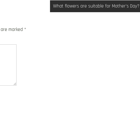
What flowers are suitable for Mother’s Day?
s are marked
*