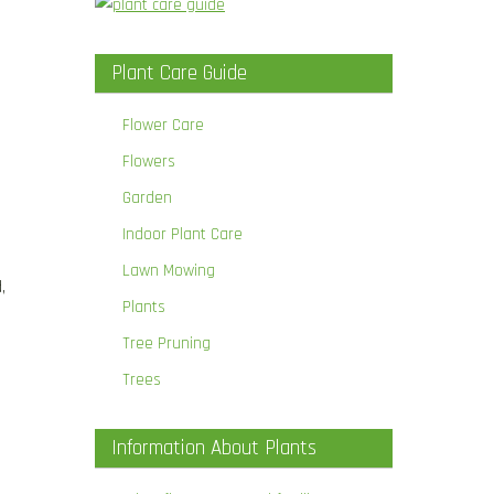
Plant Care Guide
.
Flower Care
Flowers
Garden
Indoor Plant Care
Lawn Mowing
,
Plants
Tree Pruning
Trees
Information About Plants