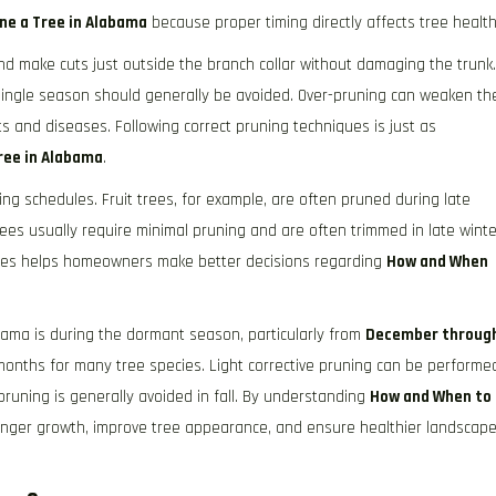
ne a Tree in Alabama
because proper timing directly affects tree health
and make cuts just outside the branch collar without damaging the trunk.
single season should generally be avoided. Over-pruning can weaken th
s and diseases. Following correct pruning techniques is just as
ree in Alabama
.
ning schedules. Fruit trees, for example, are often pruned during late
rees usually require minimal pruning and are often trimmed in late winte
ecies helps homeowners make better decisions regarding
How and When
abama is during the dormant season, particularly from
December throug
onths for many tree species. Light corrective pruning can be performe
uning is generally avoided in fall. By understanding
How and When to
nger growth, improve tree appearance, and ensure healthier landscap