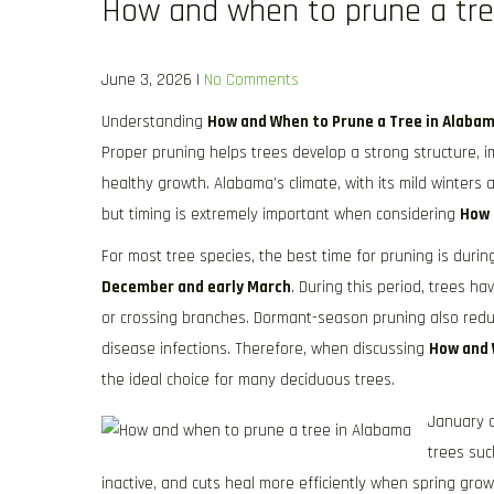
How and when to prune a tre
June 3, 2026
|
No Comments
Understanding
How and When to Prune a Tree in Alaba
Proper pruning helps trees develop a strong structure,
healthy growth. Alabama’s climate, with its mild winters 
but timing is extremely important when considering
How 
For most tree species, the best time for pruning is duri
December and early March
. During this period, trees ha
or crossing branches. Dormant-season pruning also reduc
disease infections. Therefore, when discussing
How and 
the ideal choice for many deciduous trees.
January a
trees suc
inactive, and cuts heal more efficiently when spring gr