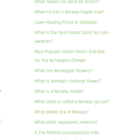
What flowers to send for illness?
When to trim a Norway maple tree?
Lawn Mowing Prices in Alabama
What is the best indoor plant for cold
weather?
Most Popular Indoor Plants Suitable
for the Norwegian Climate
What are Norwegian flowers?
What is Norway’s national flower?
n
What is a Norway maple?
What plant is called a Norway spruce?
What plants are in Norway?
,
What plant represents America?
Is the Robinia pseudoacacia tree