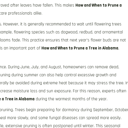
mproved after leaves have fallen. This makes
How and When to Prune a
re professionals alike.
ns. However, it is generally recommended to wait until flowering trees
example, flowering species such as dogwood, redbud, and ornamental
blooms fade. This practice ensures that next year’s flower buds are not
is an important part of
How and When to Prune a Tree in Alabama
,
nance. During June, July, and August, homeowners can remove dead,
uning during summer can also help control excessive growth and
ally be avoided during extreme heat because it may stress the tree. I
crease moisture loss and sun exposure. For this reason, experts often
 a Tree in Alabama
during the warmest months of the year.
r pruning. Trees begin preparing for dormancy during September, October
eal more slowly, and some fungal diseases can spread more easily.
, extensive pruning is often postponed until winter. This seasonal