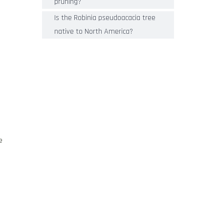
pruning?
Is the Robinia pseudoacacia tree
native to North America?
e