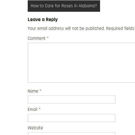
Post
How to Care for Roses in Alabama?
navigation
Leave a Reply
Your email address will not be published.
Required field
Comment
*
Name
*
Email
*
Website