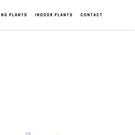
ING PLANTS
INDOOR PLANTS
CONTACT