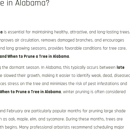
e in Alabama?
ma
is essential for maintaining healthy, attractive, and long-lasting trees
 improves air circulation, removes damaged branches, and encourages
and long growing seasons, provides favorable conditions for tree care,
and When to Prune a Tree in Alabama
.
ng the dormant season. In Alabama, this typically occurs between
late
ve slowed their growth, making it easier to identify weak, dead, diseased
es stress on the tree and minimizes the risk of pest infestations and
When to Prune a Tree in Alabama
, winter pruning is often considered
nd February are particularly popular months for pruning large shade
h as oak, maple, elm, and sycamore. During these months, trees are
owth begins. Many professional arborists recommend scheduling major