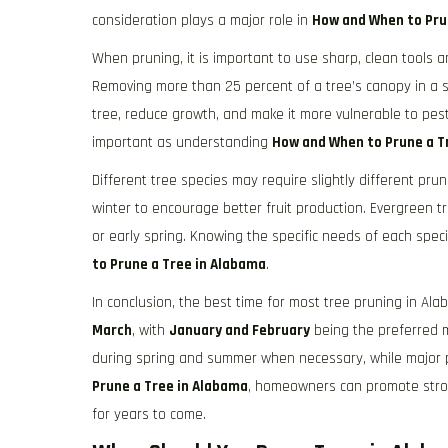
consideration plays a major role in
How and When to Pru
When pruning, it is important to use sharp, clean tools 
Removing more than 25 percent of a tree’s canopy in a 
tree, reduce growth, and make it more vulnerable to pest
important as understanding
How and When to Prune a T
Different tree species may require slightly different pru
winter to encourage better fruit production. Evergreen t
or early spring. Knowing the specific needs of each sp
to Prune a Tree in Alabama
.
In conclusion, the best time for most tree pruning in Al
March
, with
January and February
being the preferred m
during spring and summer when necessary, while major pr
Prune a Tree in Alabama
, homeowners can promote stro
for years to come.