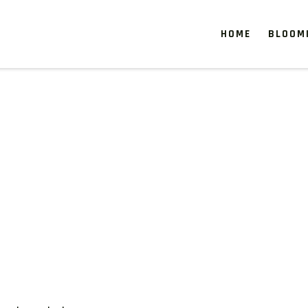
HOME
BLOOM