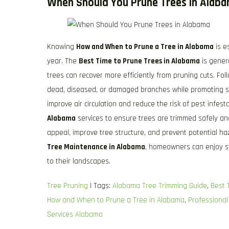
When Should You Prune Trees in Alab
Knowing
How and When to Prune a Tree in Alabama
is e
year. The
Best Time to Prune Trees in Alabama
is gener
trees can recover more efficiently from pruning cuts. Fo
dead, diseased, or damaged branches while promoting 
improve air circulation and reduce the risk of pest infe
Alabama
services to ensure trees are trimmed safely an
appeal, improve tree structure, and prevent potential 
Tree Maintenance in Alabama
, homeowners can enjoy st
to their landscapes.
Tree Pruning
| Tags:
Alabama Tree Trimming Guide
,
Best 
How and When to Prune a Tree in Alabama
,
Professional
Services Alabama