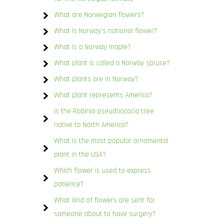
What are Norwegian flowers?
What is Norway’s national flower?
What is a Norway maple?
What plant is called a Norway spruce?
What plants are in Norway?
What plant represents America?
Is the Robinia pseudoacacia tree
native to North America?
What is the most popular ornamental
plant in the USA?
Which flower is used to express
patience?
What kind of flowers are sent for
someone about to have surgery?