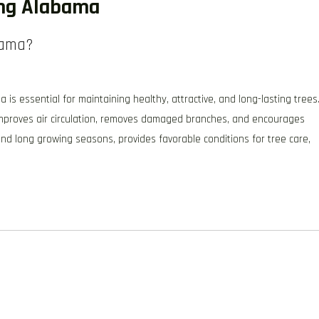
ing Alabama
bama?
 essential for maintaining healthy, attractive, and long-lasting trees
 improves air circulation, removes damaged branches, and encourages
and long growing seasons, provides favorable conditions for tree care,