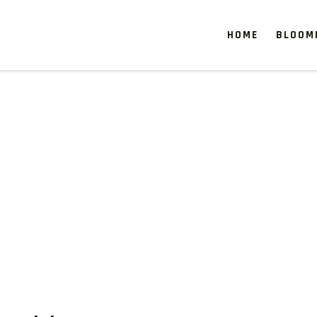
HOME
BLOOM