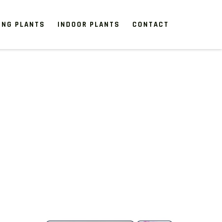
ING PLANTS
INDOOR PLANTS
CONTACT