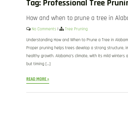
Tag:
Professional Tree Prun
How and when to prune a tree in Ala
No Comments
|
Tree Pruning
Understanding How and When to Prune a Tree in Alabama is
Proper pruning helps trees develop a strong structure,
healthy growth. Alabama’s climate, with its mild winters 
but timing […]
READ MORE »