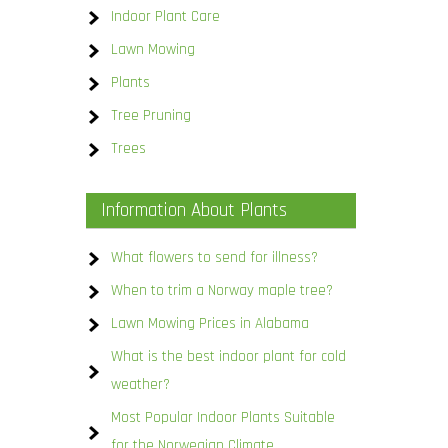
Indoor Plant Care
Lawn Mowing
Plants
Tree Pruning
Trees
Information About Plants
What flowers to send for illness?
When to trim a Norway maple tree?
Lawn Mowing Prices in Alabama
What is the best indoor plant for cold
weather?
Most Popular Indoor Plants Suitable
for the Norwegian Climate