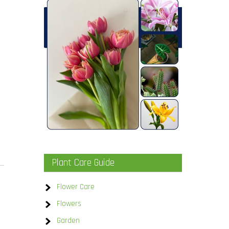
.
Plant Care Guide
Flower Care
Flowers
Garden