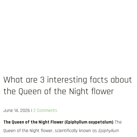
What are 3 interesting facts about
the Queen of the Night flower
June 14, 2026
|
2 Comments
The Queen of the Night Flower (Epiphyllum oxypetalum)
The
Queen of the Night flower, scientifically known as
Epiphyllum