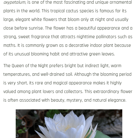
oxypetalum
, is one of the most fascinating and unique ornamental
plants in the world. This tropical cactus species is famous for its
large, elegant white flowers that bloom only at night and usually
close before sunrise. The flower has a beautiful appearance and a
strong, sweet fragrance that attracts nighttime pollinators such as
moths. It is commonly grown as a decorative indoor plant because
of its unusual blooming habit and attractive green leaves.
The Queen of the Night prefers bright but indirect light, warm
temperatures, and well-drained soil. Although the blooming period
is very short, its rare and magical appearance makes it highly
valued among plant lovers and collectors. This extraordinary flower
is often associated with beauty, mystery, and natural elegance.