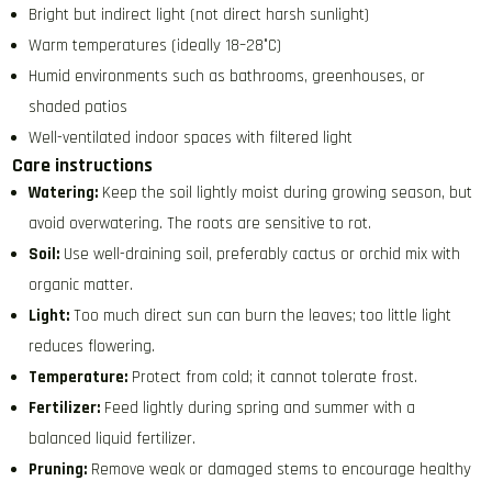
Bright but indirect light (not direct harsh sunlight)
Warm temperatures (ideally 18–28°C)
Humid environments such as bathrooms, greenhouses, or
shaded patios
Well-ventilated indoor spaces with filtered light
Care instructions
Watering:
Keep the soil lightly moist during growing season, but
avoid overwatering. The roots are sensitive to rot.
Soil:
Use well-draining soil, preferably cactus or orchid mix with
organic matter.
Light:
Too much direct sun can burn the leaves; too little light
reduces flowering.
Temperature:
Protect from cold; it cannot tolerate frost.
Fertilizer:
Feed lightly during spring and summer with a
balanced liquid fertilizer.
Pruning:
Remove weak or damaged stems to encourage healthy