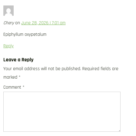
Chery
on
June 28, 2026 | 7:01 am
Epiphyllum oxypetalum
Reply
Leave a Reply
Your email address will not be published.
Required fields are
marked
*
Comment
*