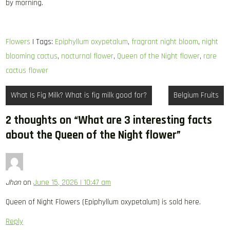
by morning.
Flowers
| Tags:
Epiphyllum oxypetalum
,
fragrant night bloom
,
night
blooming cactus
,
nocturnal flower
,
Queen of the Night flower
,
rare
cactus flower
Post
What Is Fig Milk? What is fig milk good for?
Belgium Fruits
navigation
2 thoughts on “
What are 3 interesting facts
about the Queen of the Night flower
”
Jhon
on
June 15, 2026 | 10:47 am
Queen of Night Flowers (Epiphyllum oxypetalum) is sold here.
Reply