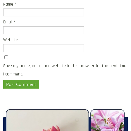
Name
*
Email
*
Website
Save my name, email, and website in this browser for the next time
I comment.