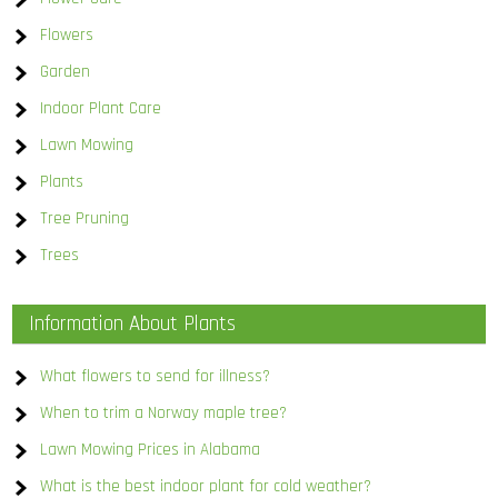
Flowers
Garden
Indoor Plant Care
Lawn Mowing
Plants
Tree Pruning
Trees
Information About Plants
What flowers to send for illness?
When to trim a Norway maple tree?
Lawn Mowing Prices in Alabama
What is the best indoor plant for cold weather?