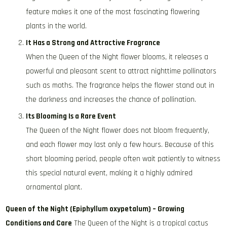
feature makes it one of the most fascinating flowering
plants in the world.
It Has a Strong and Attractive Fragrance
When the Queen of the Night flower blooms, it releases a
powerful and pleasant scent to attract nighttime pollinators
such as moths. The fragrance helps the flower stand out in
the darkness and increases the chance of pollination.
Its Blooming Is a Rare Event
The Queen of the Night flower does not bloom frequently,
and each flower may last only a few hours. Because of this
short blooming period, people often wait patiently to witness
this special natural event, making it a highly admired
ornamental plant.
Queen of the Night (Epiphyllum oxypetalum) – Growing
Conditions and Care
The Queen of the Night is a tropical cactus