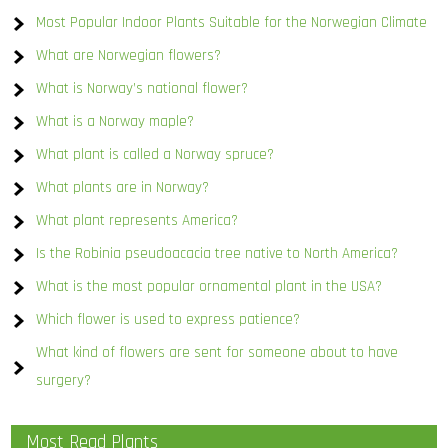
Most Popular Indoor Plants Suitable for the Norwegian Climate
What are Norwegian flowers?
What is Norway’s national flower?
What is a Norway maple?
What plant is called a Norway spruce?
What plants are in Norway?
What plant represents America?
Is the Robinia pseudoacacia tree native to North America?
What is the most popular ornamental plant in the USA?
Which flower is used to express patience?
What kind of flowers are sent for someone about to have
surgery?
Most Read Plants