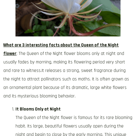
What are 3 interesting facts about the Queen of the Night
flower
; The Queen of the Night flower blooms only at night and
usually fades by morning, making its flowering period very short
and rare to witness.It releases a strong, sweet fragrance during
the night to attract pollinators such as moths. It is often grown as
an ornamental plant because of its dramatic, large white flowers
and its mysterious blooming behavior.
It Blooms Only at Night
The Queen of the Night flower is famous for its rare blooming
habit. Its large, beautiful flowers usually open during the
night and begin to close by the early morning. This unique