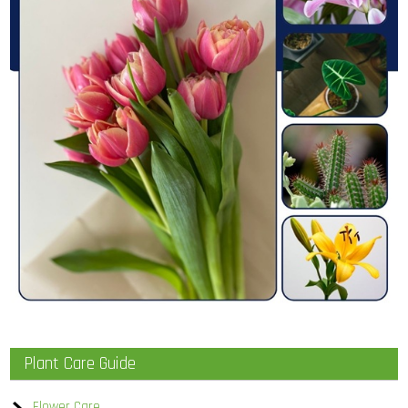
Plant Care Guide
Flower Care