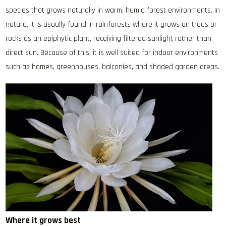
species that grows naturally in warm, humid forest environments. In
nature, it is usually found in rainforests where it grows on trees or
rocks as an epiphytic plant, receiving filtered sunlight rather than
direct sun. Because of this, it is well suited for indoor environments
such as homes, greenhouses, balconies, and shaded garden areas.
Where it grows best