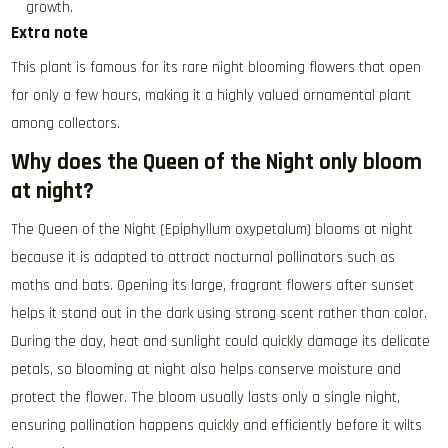
growth.
Extra note
This plant is famous for its rare night blooming flowers that open
for only a few hours, making it a highly valued ornamental plant
among collectors.
Why does the Queen of the Night only bloom
at night?
The Queen of the Night (Epiphyllum oxypetalum) blooms at night
because it is adapted to attract nocturnal pollinators such as
moths and bats. Opening its large, fragrant flowers after sunset
helps it stand out in the dark using strong scent rather than color.
During the day, heat and sunlight could quickly damage its delicate
petals, so blooming at night also helps conserve moisture and
protect the flower. The bloom usually lasts only a single night,
ensuring pollination happens quickly and efficiently before it wilts