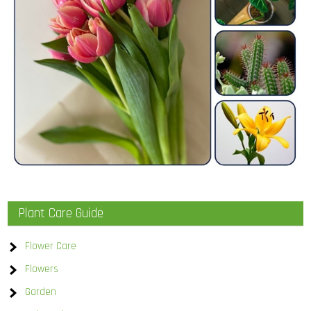
Plant Care Guide
Flower Care
Flowers
Garden