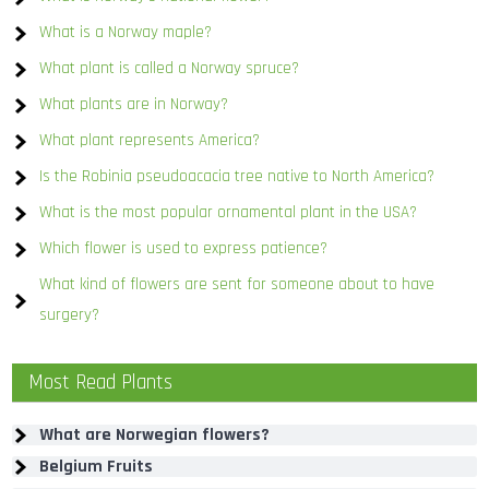
What is a Norway maple?
What plant is called a Norway spruce?
What plants are in Norway?
What plant represents America?
Is the Robinia pseudoacacia tree native to North America?
What is the most popular ornamental plant in the USA?
Which flower is used to express patience?
What kind of flowers are sent for someone about to have
surgery?
Most Read Plants
What are Norwegian flowers?
Belgium Fruits