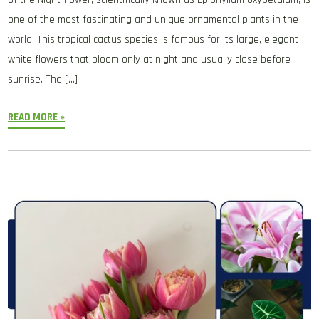
one of the most fascinating and unique ornamental plants in the
world. This tropical cactus species is famous for its large, elegant
white flowers that bloom only at night and usually close before
sunrise. The […]
READ MORE »