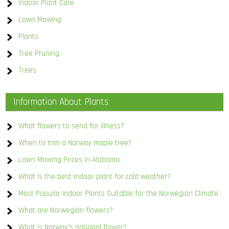
Indoor Plant Care
Lawn Mowing
Plants
Tree Pruning
Trees
Information About Plants
What flowers to send for illness?
When to trim a Norway maple tree?
Lawn Mowing Prices in Alabama
What is the best indoor plant for cold weather?
Most Popular Indoor Plants Suitable for the Norwegian Climate
What are Norwegian flowers?
What is Norway’s national flower?