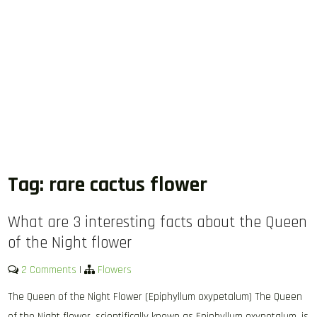
Tag:
rare cactus flower
What are 3 interesting facts about the Queen
of the Night flower
2 Comments
|
Flowers
The Queen of the Night Flower (Epiphyllum oxypetalum) The Queen
of the Night flower, scientifically known as Epiphyllum oxypetalum, is