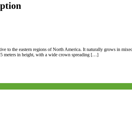
iption
ive to the eastern regions of North America. It naturally grows in mixed
5–35 meters in height, with a wide crown spreading […]