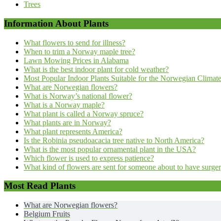
Trees
Information About Plants
What flowers to send for illness?
When to trim a Norway maple tree?
Lawn Mowing Prices in Alabama
What is the best indoor plant for cold weather?
Most Popular Indoor Plants Suitable for the Norwegian Climat
What are Norwegian flowers?
What is Norway’s national flower?
What is a Norway maple?
What plant is called a Norway spruce?
What plants are in Norway?
What plant represents America?
Is the Robinia pseudoacacia tree native to North America?
What is the most popular ornamental plant in the USA?
Which flower is used to express patience?
What kind of flowers are sent for someone about to have surge
Most Read Plants
What are Norwegian flowers?
Belgium Fruits