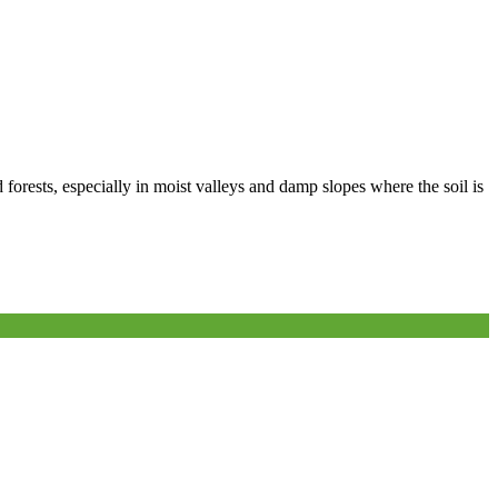
 forests, especially in moist valleys and damp slopes where the soil is