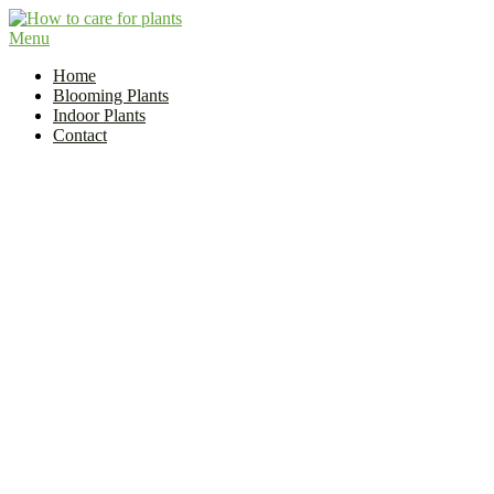
Skip
to
Menu
Flower and Plant Care | How to Care for Plants?
content
Indoor Plant Care Guide
Home
Blooming Plants
Indoor Plants
Contact