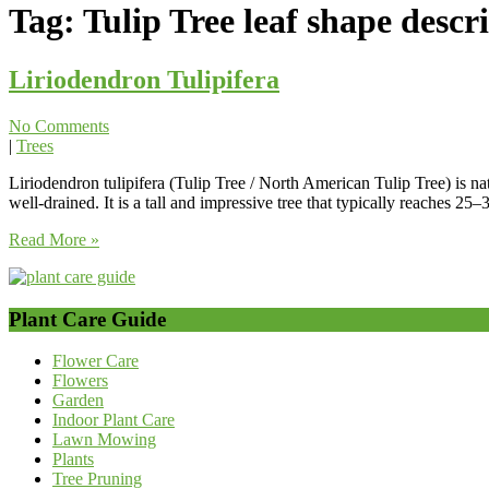
Tag:
Tulip Tree leaf shape descr
Liriodendron Tulipifera
No Comments
|
Trees
Liriodendron tulipifera (Tulip Tree / North American Tulip Tree) is nat
well-drained. It is a tall and impressive tree that typically reaches 2
Read More »
Plant Care Guide
Flower Care
Flowers
Garden
Indoor Plant Care
Lawn Mowing
Plants
Tree Pruning