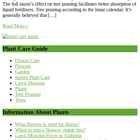
The full moon’s effect on tree pruning facilitates better absorption of
liquid fertilizers. Tree pruning according to the lunar calendar: It’s
generally believed that […]
Read More »
Plant Care Guide
Flower Care
Flowers
Garden
Indoor Plant Care
Lawn Mowing
Plants
Tree Pruning
Trees
Information About Plants
What flowers to send for illness?
When to trim a Norway maple tree?
Lawn Mowing Prices in Alabama