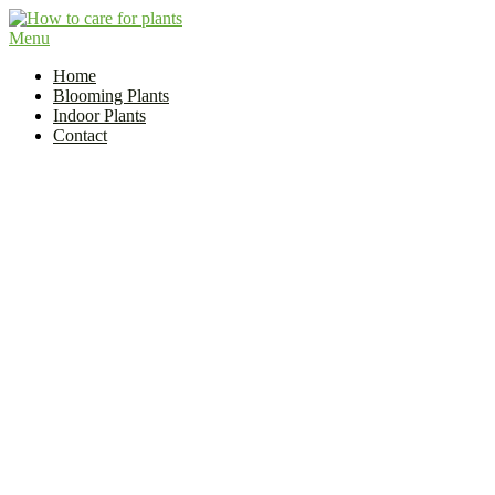
Skip
to
Menu
Flower and Plant Care | How to Care for Plants?
content
Indoor Plant Care Guide
Home
Blooming Plants
Indoor Plants
Contact