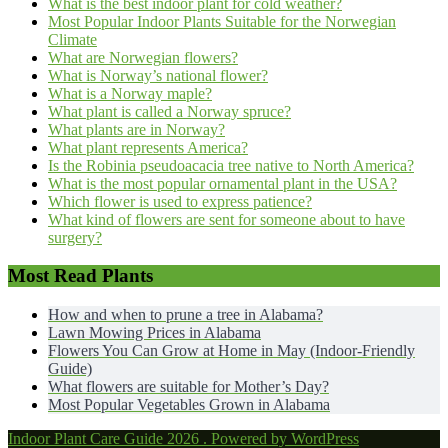
What is the best indoor plant for cold weather?
Most Popular Indoor Plants Suitable for the Norwegian
Climate
What are Norwegian flowers?
What is Norway’s national flower?
What is a Norway maple?
What plant is called a Norway spruce?
What plants are in Norway?
What plant represents America?
Is the Robinia pseudoacacia tree native to North America?
What is the most popular ornamental plant in the USA?
Which flower is used to express patience?
What kind of flowers are sent for someone about to have
surgery?
Most Read Plants
How and when to prune a tree in Alabama?
Lawn Mowing Prices in Alabama
Flowers You Can Grow at Home in May (Indoor-Friendly
Guide)
What flowers are suitable for Mother’s Day?
Most Popular Vegetables Grown in Alabama
Indoor Plant Care Guide 2026 . Powered by WordPress