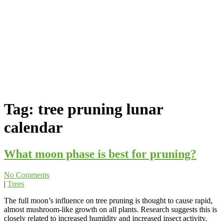
Tag:
tree pruning lunar
calendar
What moon phase is best for pruning?
No Comments
|
Trees
The full moon’s influence on tree pruning is thought to cause rapid,
almost mushroom-like growth on all plants. Research suggests this is
closely related to increased humidity and increased insect activity.