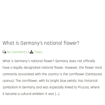
What is Germany’s national flower?
No Comments
|
Trees
What is Germany’s national flower? Germany does not officially
have a legally designated national flower. However, the flower most
commonly associated with the country is the cornflower (Centaurea
cyanus). The cornflower, with its bright blue petals, has historical
symbolism in Germany and was especially linked to Prussia, where
it became a cultural emblem. It was […]