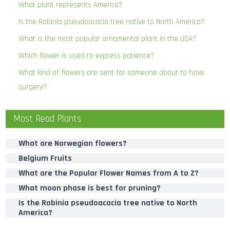
What plant represents America?
Is the Robinia pseudoacacia tree native to North America?
What is the most popular ornamental plant in the USA?
Which flower is used to express patience?
What kind of flowers are sent for someone about to have
surgery?
Most Read Plants
What are Norwegian flowers?
Belgium Fruits
What are the Popular Flower Names from A to Z?
What moon phase is best for pruning?
Is the Robinia pseudoacacia tree native to North
America?