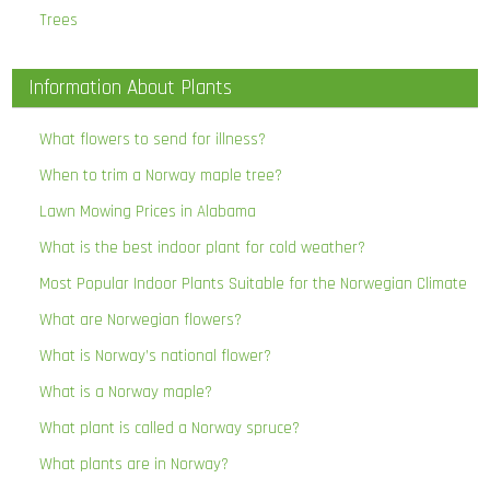
Trees
Information About Plants
What flowers to send for illness?
When to trim a Norway maple tree?
Lawn Mowing Prices in Alabama
What is the best indoor plant for cold weather?
Most Popular Indoor Plants Suitable for the Norwegian Climate
What are Norwegian flowers?
What is Norway’s national flower?
What is a Norway maple?
What plant is called a Norway spruce?
What plants are in Norway?