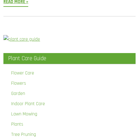
READ MORE »
Plant Care Guide
Flower Care
Flowers
Garden
Indoor Plant Care
Lawn Mowing
Plants
Tree Pruning