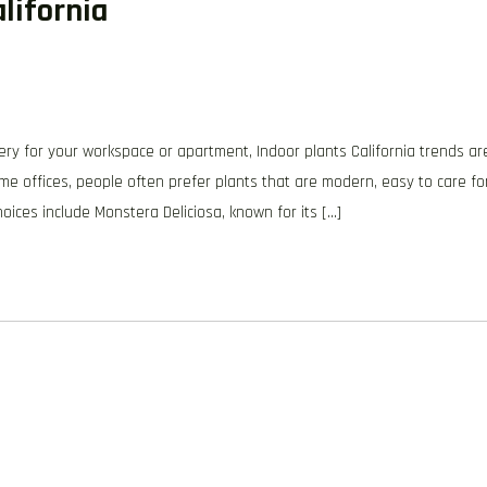
lifornia
ery for your workspace or apartment, Indoor plants California trends ar
me offices, people often prefer plants that are modern, easy to care for
hoices include Monstera Deliciosa, known for its […]