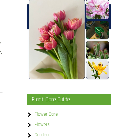
e
,
Plant Care Guide
Flower Care
Flowers
Garden