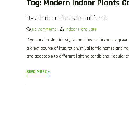
Tag:
Modern Indoor Plants Ca
Best Indoor Plants in California
No Comments
|
Indoor Plant Care
If you are looking for stylish and low-maintenance green
a great source of inspiration. In California homes and ho
and adaptable to different lighting conditions. Popular c
READ MORE »