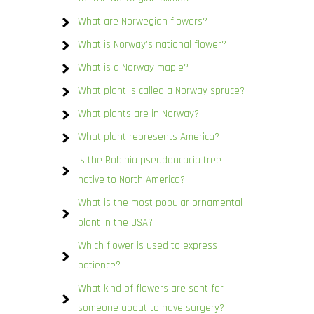
What are Norwegian flowers?
What is Norway’s national flower?
What is a Norway maple?
What plant is called a Norway spruce?
What plants are in Norway?
What plant represents America?
Is the Robinia pseudoacacia tree
native to North America?
What is the most popular ornamental
plant in the USA?
Which flower is used to express
patience?
What kind of flowers are sent for
someone about to have surgery?