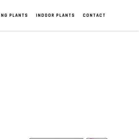
ING PLANTS
INDOOR PLANTS
CONTACT