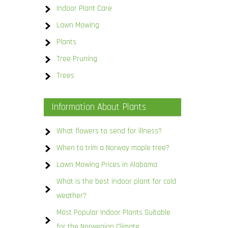
Indoor Plant Care
Lawn Mowing
Plants
Tree Pruning
Trees
Information About Plants
What flowers to send for illness?
When to trim a Norway maple tree?
Lawn Mowing Prices in Alabama
What is the best indoor plant for cold
weather?
Most Popular Indoor Plants Suitable
for the Norwegian Climate