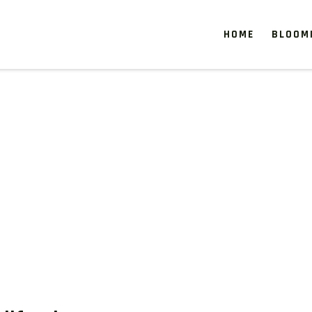
HOME
BLOOM