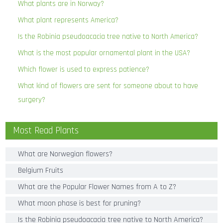
What plants are in Norway?
What plant represents America?
Is the Robinia pseudoacacia tree native to North America?
What is the most popular ornamental plant in the USA?
Which flower is used to express patience?
What kind of flowers are sent for someone about to have
surgery?
Most Read Plants
What are Norwegian flowers?
Belgium Fruits
What are the Popular Flower Names from A to Z?
What moon phase is best for pruning?
Is the Robinia pseudoacacia tree native to North America?