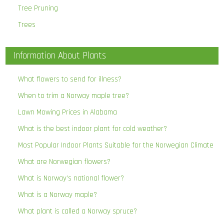
Tree Pruning
Trees
Information About Plants
What flowers to send for illness?
When to trim a Norway maple tree?
Lawn Mowing Prices in Alabama
What is the best indoor plant for cold weather?
Most Popular Indoor Plants Suitable for the Norwegian Climate
What are Norwegian flowers?
What is Norway’s national flower?
What is a Norway maple?
What plant is called a Norway spruce?