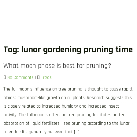
Tag:
lunar gardening pruning time
What moon phase is best for pruning?
No Comments
|
Trees
The full moon’s influence on tree pruning is thought to cause rapid,
almost mushroom-like growth on all plants. Research suggests this
is closely related to increased humidity and increased insect
activity. The full moon’s effect on tree pruning facilitates better
absorption of liquid fertilizers. Tree pruning according to the lunar
calendar: It’s generally believed that […]