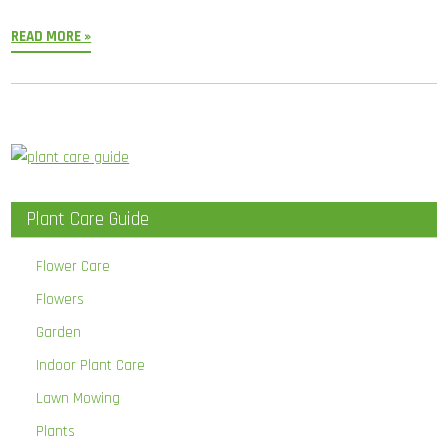
READ MORE »
Plant Care Guide
Flower Care
Flowers
Garden
Indoor Plant Care
Lawn Mowing
Plants