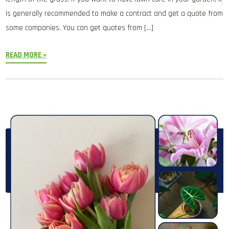
is generally recommended to make a contract and get a quote from
some companies. You can get quotes from […]
READ MORE »