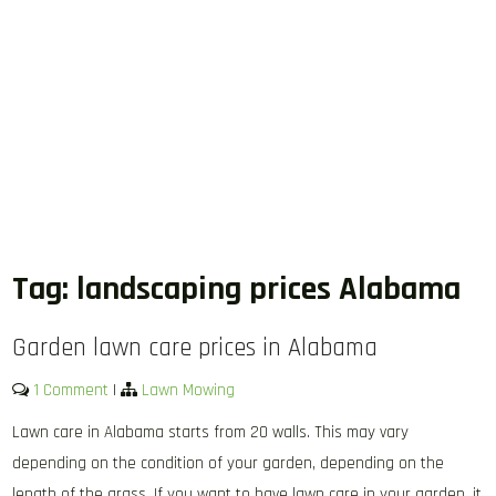
Tag:
landscaping prices Alabama
Garden lawn care prices in Alabama
1 Comment
|
Lawn Mowing
Lawn care in Alabama starts from 20 walls. This may vary
depending on the condition of your garden, depending on the
length of the grass. If you want to have lawn care in your garden, it