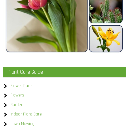
Plant Care Guide
Flower Care
Flowers
Garden
Indoor Plant Care
Lawn Mowing