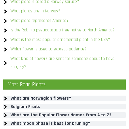
What plant is called a Norway spruce?
What plants are in Norway?
What plant represents America?
Is the Robinia pseudoacacia tree native to North America?
What is the most popular ornamental plant in the USA?
Which flower is used to express patience?
What kind of flowers are sent for someone about to have
surgery?
Most Read Plants
What are Norwegian flowers?
Belgium Fruits
What are the Popular Flower Names from A to Z?
What moon phase is best for pruning?