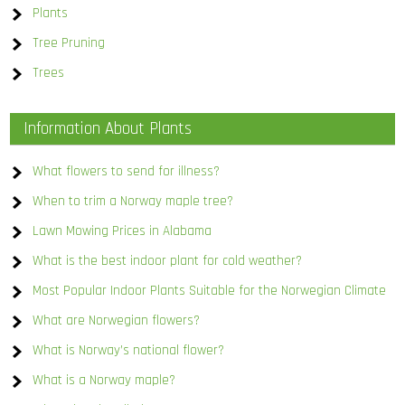
Plants
Tree Pruning
Trees
Information About Plants
What flowers to send for illness?
When to trim a Norway maple tree?
Lawn Mowing Prices in Alabama
What is the best indoor plant for cold weather?
Most Popular Indoor Plants Suitable for the Norwegian Climate
What are Norwegian flowers?
What is Norway’s national flower?
What is a Norway maple?