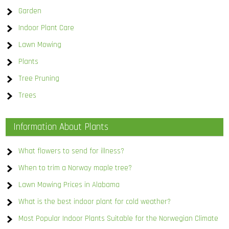
Garden
Indoor Plant Care
Lawn Mowing
Plants
Tree Pruning
Trees
Information About Plants
What flowers to send for illness?
When to trim a Norway maple tree?
Lawn Mowing Prices in Alabama
What is the best indoor plant for cold weather?
Most Popular Indoor Plants Suitable for the Norwegian Climate