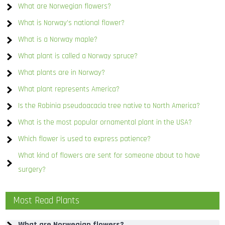
What are Norwegian flowers?
What is Norway’s national flower?
What is a Norway maple?
What plant is called a Norway spruce?
What plants are in Norway?
What plant represents America?
Is the Robinia pseudoacacia tree native to North America?
What is the most popular ornamental plant in the USA?
Which flower is used to express patience?
What kind of flowers are sent for someone about to have
surgery?
Most Read Plants
What are Norwegian flowers?