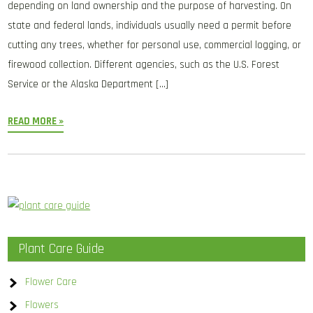
depending on land ownership and the purpose of harvesting. On
state and federal lands, individuals usually need a permit before
cutting any trees, whether for personal use, commercial logging, or
firewood collection. Different agencies, such as the U.S. Forest
Service or the Alaska Department […]
READ MORE »
Plant Care Guide
Flower Care
Flowers