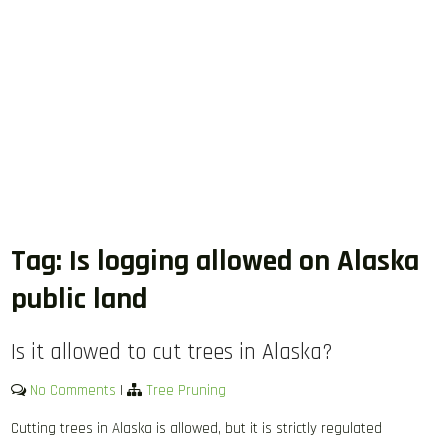
Tag:
Is logging allowed on Alaska
public land
Is it allowed to cut trees in Alaska?
No Comments
|
Tree Pruning
Cutting trees in Alaska is allowed, but it is strictly regulated