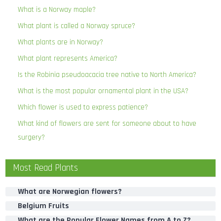
What is a Norway maple?
What plant is called a Norway spruce?
What plants are in Norway?
What plant represents America?
Is the Robinia pseudoacacia tree native to North America?
What is the most popular ornamental plant in the USA?
Which flower is used to express patience?
What kind of flowers are sent for someone about to have
surgery?
Most Read Plants
What are Norwegian flowers?
Belgium Fruits
What are the Popular Flower Names from A to Z?