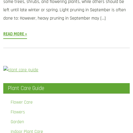
some trees, shrubs, and flowering plants, while others should be
left until late winter or spring. Light pruning in September is often
done to: However, heavy pruning in September may […]
READ MORE »
Plant Care Guide
Flower Care
Flowers
Garden
Indoor Plant Care