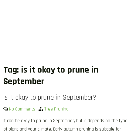
Tag:
is it okay to prune in
September
Is it okay to prune in September?
No Comments
|
Tree Pruning
It can be okay to prune in September, but it depends on the type
of plant and your climate. Early autumn pruning is suitable for