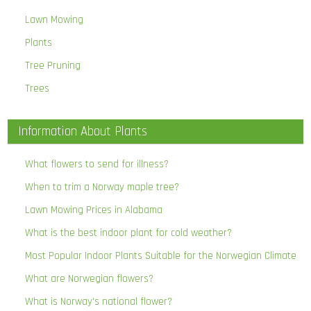
Lawn Mowing
Plants
Tree Pruning
Trees
Information About Plants
What flowers to send for illness?
When to trim a Norway maple tree?
Lawn Mowing Prices in Alabama
What is the best indoor plant for cold weather?
Most Popular Indoor Plants Suitable for the Norwegian Climate
What are Norwegian flowers?
What is Norway’s national flower?