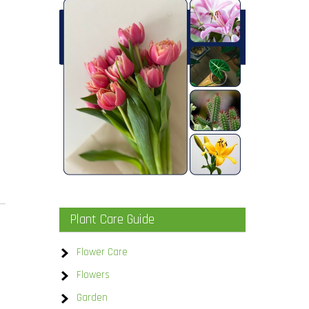
Plant Care Guide
Flower Care
Flowers
Garden