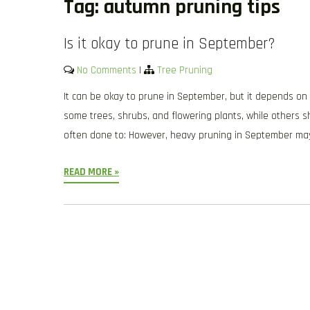
Tag:
autumn pruning tips
Is it okay to prune in September?
No Comments
|
Tree Pruning
It can be okay to prune in September, but it depends on 
some trees, shrubs, and flowering plants, while others sh
often done to: However, heavy pruning in September ma
READ MORE »