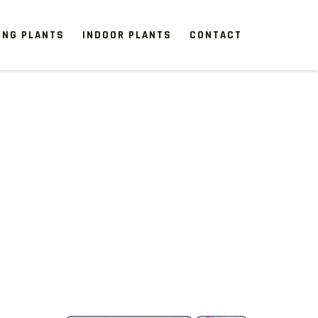
ING PLANTS
INDOOR PLANTS
CONTACT