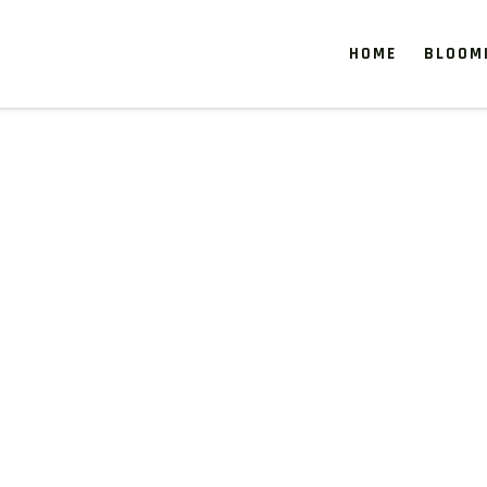
HOME
BLOOM