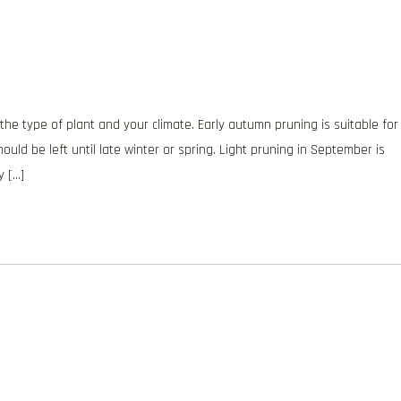
the type of plant and your climate. Early autumn pruning is suitable for
ould be left until late winter or spring. Light pruning in September is
y […]