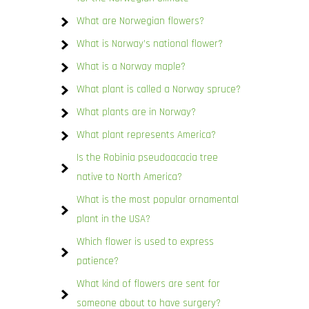
What are Norwegian flowers?
What is Norway’s national flower?
What is a Norway maple?
What plant is called a Norway spruce?
What plants are in Norway?
What plant represents America?
Is the Robinia pseudoacacia tree
native to North America?
What is the most popular ornamental
plant in the USA?
Which flower is used to express
patience?
What kind of flowers are sent for
someone about to have surgery?