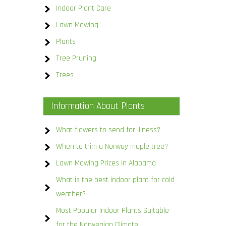
Indoor Plant Care
Lawn Mowing
Plants
Tree Pruning
Trees
Information About Plants
What flowers to send for illness?
When to trim a Norway maple tree?
Lawn Mowing Prices in Alabama
What is the best indoor plant for cold
weather?
Most Popular Indoor Plants Suitable
for the Norwegian Climate