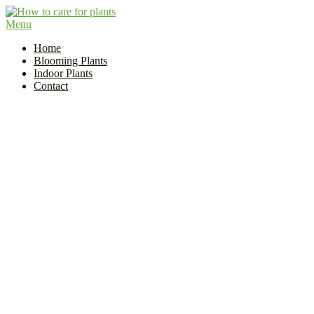
Skip
to
Menu
Flower and Plant Care | How to Care for Plants?
content
Indoor Plant Care Guide
Home
Blooming Plants
Indoor Plants
Contact