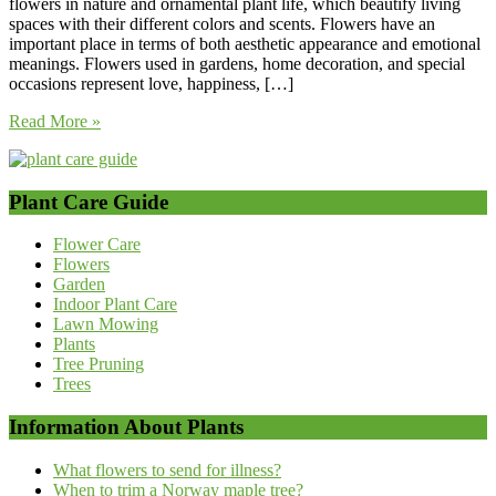
flowers in nature and ornamental plant life, which beautify living
spaces with their different colors and scents. Flowers have an
important place in terms of both aesthetic appearance and emotional
meanings. Flowers used in gardens, home decoration, and special
occasions represent love, happiness, […]
Read More »
Plant Care Guide
Flower Care
Flowers
Garden
Indoor Plant Care
Lawn Mowing
Plants
Tree Pruning
Trees
Information About Plants
What flowers to send for illness?
When to trim a Norway maple tree?