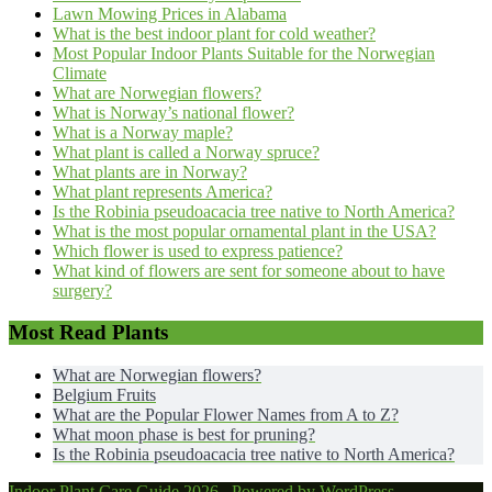
Lawn Mowing Prices in Alabama
What is the best indoor plant for cold weather?
Most Popular Indoor Plants Suitable for the Norwegian
Climate
What are Norwegian flowers?
What is Norway’s national flower?
What is a Norway maple?
What plant is called a Norway spruce?
What plants are in Norway?
What plant represents America?
Is the Robinia pseudoacacia tree native to North America?
What is the most popular ornamental plant in the USA?
Which flower is used to express patience?
What kind of flowers are sent for someone about to have
surgery?
Most Read Plants
What are Norwegian flowers?
Belgium Fruits
What are the Popular Flower Names from A to Z?
What moon phase is best for pruning?
Is the Robinia pseudoacacia tree native to North America?
Indoor Plant Care Guide 2026 . Powered by WordPress