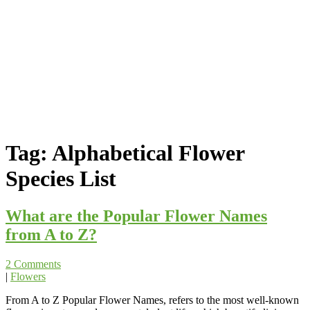
Tag:
Alphabetical Flower
Species List
What are the Popular Flower Names
from A to Z?
2 Comments
|
Flowers
From A to Z Popular Flower Names, refers to the most well-known