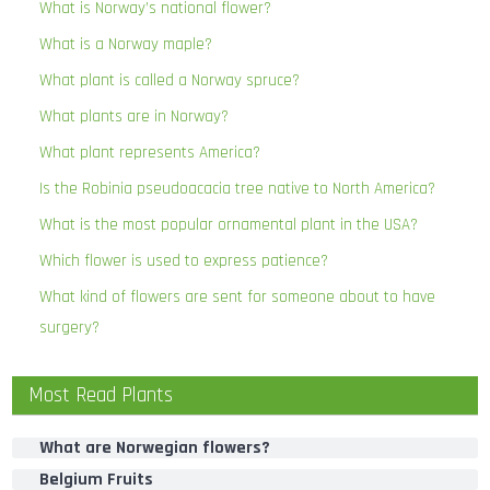
What is Norway’s national flower?
What is a Norway maple?
What plant is called a Norway spruce?
What plants are in Norway?
What plant represents America?
Is the Robinia pseudoacacia tree native to North America?
What is the most popular ornamental plant in the USA?
Which flower is used to express patience?
What kind of flowers are sent for someone about to have
surgery?
Most Read Plants
What are Norwegian flowers?
Belgium Fruits