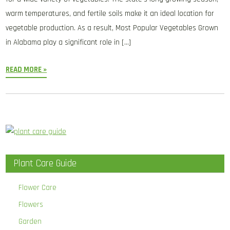
warm temperatures, and fertile soils make it an ideal location for
vegetable production. As a result, Most Popular Vegetables Grown
in Alabama play a significant role in […]
READ MORE »
Plant Care Guide
Flower Care
Flowers
Garden