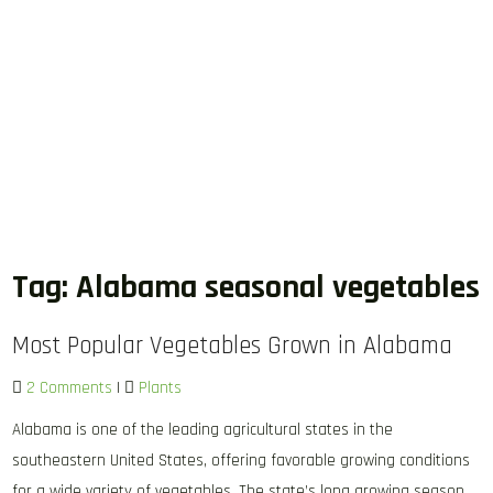
Tag:
Alabama seasonal vegetables
Most Popular Vegetables Grown in Alabama
2 Comments
|
Plants
Alabama is one of the leading agricultural states in the
southeastern United States, offering favorable growing conditions
for a wide variety of vegetables. The state’s long growing season,