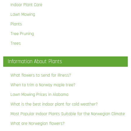
Indoor Plant Care
Lawn Mowing
Plants
Tree Pruning
Trees
Information About Plants
What flowers to send for illness?
When to trim a Norway maple tree?
Lawn Mowing Prices in Alabama
What is the best indoor plant for cold weather?
Most Popular Indoor Plants Suitable for the Norwegian Climate
What are Norwegian flowers?