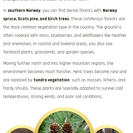
In
southern Norway
, you can find dense forests with
Norway
spruce, Scots pine, and birch trees
. These coniferous forests are
the most common vegetation type in the country. The ground is
often covered with moss, blueberries, and wildflowers like heather
and anemones. In coastal and lowland areas, you also see
farmland plants, grasslands, and garden species.
Moving further north and into higher mountain regions, the
environment becomes much harsher. Here, trees become rare and
are replaced by
tundra vegetation
, such as mosses, lichens, and
hardy shrubs. These plants are specially adapted to survive cold
temperatures, strong winds, and poor soil conditions.