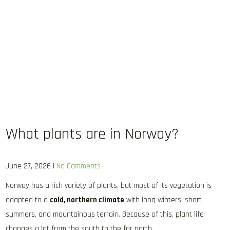
What plants are in Norway?
June 27, 2026
|
No Comments
Norway has a rich variety of plants, but most of its vegetation is
adapted to a
cold, northern climate
with long winters, short
summers, and mountainous terrain. Because of this, plant life
changes a lot from the south to the far north.