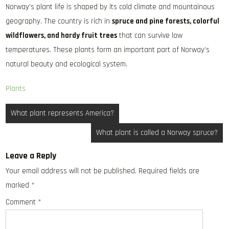
Norway’s plant life is shaped by its cold climate and mountainous
geography. The country is rich in
spruce and pine forests, colorful
wildflowers, and hardy fruit trees
that can survive low
temperatures. These plants form an important part of Norway’s
natural beauty and ecological system.
Plants
Post
What plant represents America?
navigation
What plant is called a Norway spruce?
Leave a Reply
Your email address will not be published.
Required fields are
marked
*
Comment
*