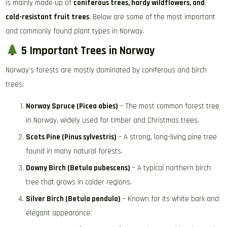
is mainly made up of
coniferous trees, hardy wildflowers, and
cold-resistant fruit trees
. Below are some of the most important
and commonly found plant types in Norway.
5 Important Trees in Norway
Norway’s forests are mostly dominated by coniferous and birch
trees:
Norway Spruce (Picea abies)
– The most common forest tree
in Norway, widely used for timber and Christmas trees.
Scots Pine (Pinus sylvestris)
– A strong, long-living pine tree
found in many natural forests.
Downy Birch (Betula pubescens)
– A typical northern birch
tree that grows in colder regions.
Silver Birch (Betula pendula)
– Known for its white bark and
elegant appearance.