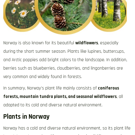
Norway is also known for its beautiful
wildflowers
, especially
during the short summer season. Plants like lupines, buttercups,
and Arctic poppies add bright colors to the landscape. In addition,
berries such as blueberries, cloudberries, and lingonberries are
very common and widely found in forests.
In summary, Norway’s plant life mainly consists of
coniferous
forests, mountain tundra plants, and seasonal wildflowers
, all
adapted to its cold and diverse natural environment.
Plants in Norway
Norway has a cold and diverse natural environment, so its plant life