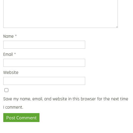
Name
*
Email
*
Website
Save my name, email, and website in this browser for the next time
I comment.