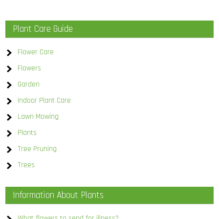
Plant Care Guide
Flower Care
Flowers
Garden
Indoor Plant Care
Lawn Mowing
Plants
Tree Pruning
Trees
Information About Plants
What flowers to send for illness?