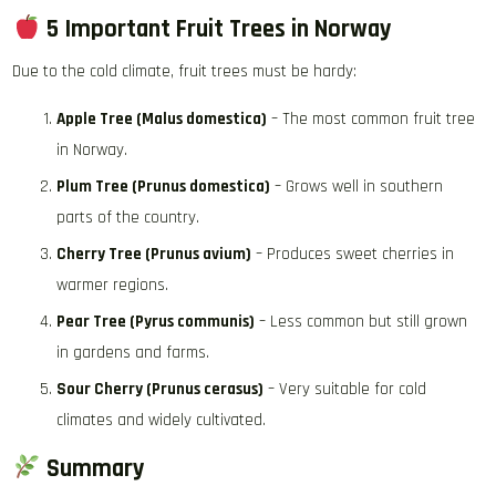
5 Important Fruit Trees in Norway
Due to the cold climate, fruit trees must be hardy:
Apple Tree (Malus domestica)
– The most common fruit tree
in Norway.
Plum Tree (Prunus domestica)
– Grows well in southern
parts of the country.
Cherry Tree (Prunus avium)
– Produces sweet cherries in
warmer regions.
Pear Tree (Pyrus communis)
– Less common but still grown
in gardens and farms.
Sour Cherry (Prunus cerasus)
– Very suitable for cold
climates and widely cultivated.
Summary