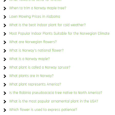
When to trim a Norway maple tree?
Lawn Mowing Prices in Alabama
What is the best indoor plant for cold weather?
Most Popular Indoor Plants Suitable for the Norwegian Climate
What are Norwegian flowers?
What is Norway’s national flower?
What is a Norway maple?
What plant is called a Norway spruce?
What plants are in Norway?
What plant represents America?
Is the Robinia pseudoacacia tree native to North America?
What is the most popular ornamental plant in the USA?
Which flower is used to express patience?