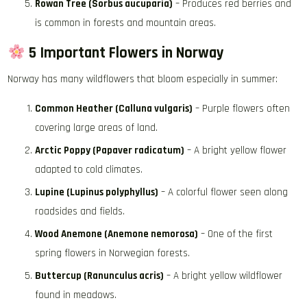
Rowan Tree (Sorbus aucuparia)
– Produces red berries and
is common in forests and mountain areas.
5 Important Flowers in Norway
Norway has many wildflowers that bloom especially in summer:
Common Heather (Calluna vulgaris)
– Purple flowers often
covering large areas of land.
Arctic Poppy (Papaver radicatum)
– A bright yellow flower
adapted to cold climates.
Lupine (Lupinus polyphyllus)
– A colorful flower seen along
roadsides and fields.
Wood Anemone (Anemone nemorosa)
– One of the first
spring flowers in Norwegian forests.
Buttercup (Ranunculus acris)
– A bright yellow wildflower
found in meadows.