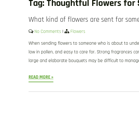
Tag:
Thoughtful Flowers for 
What kind of flowers are sent for som
No Comments
|
Flowers
When sending flowers to someone who is about to underg
low in pollen, and easy to care for. Strong fragrances c
large and elaborate bouquets may be difficult to manag
READ MORE »