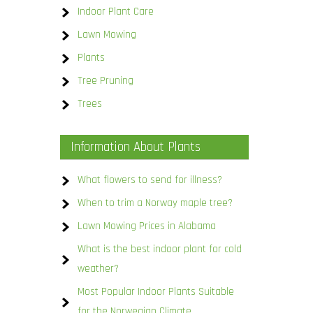
Indoor Plant Care
Lawn Mowing
Plants
Tree Pruning
Trees
Information About Plants
What flowers to send for illness?
When to trim a Norway maple tree?
Lawn Mowing Prices in Alabama
What is the best indoor plant for cold
weather?
Most Popular Indoor Plants Suitable
for the Norwegian Climate