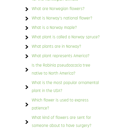
What are Norwegian flowers?
What is Norway’s national flower?
What is a Norway maple?
What plant is called a Norway spruce?
What plants are in Norway?
What plant represents America?
Is the Robinia pseudoacacia tree
native to North America?
What is the most popular ornamental
plant in the USA?
Which flower is used to express
patience?
What kind of flowers are sent for
someone about to have surgery?