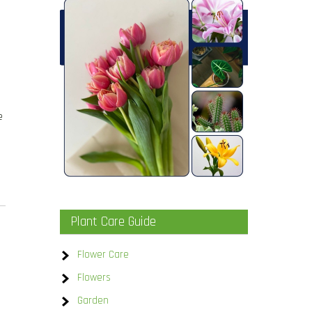
e
Plant Care Guide
Flower Care
Flowers
Garden