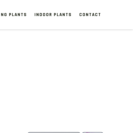
ING PLANTS
INDOOR PLANTS
CONTACT