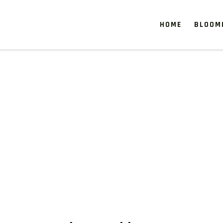
HOME
BLOOM