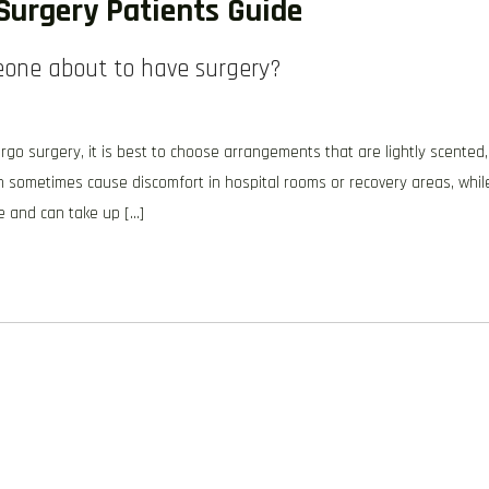
Surgery Patients Guide
eone about to have surgery?
o surgery, it is best to choose arrangements that are lightly scented,
an sometimes cause discomfort in hospital rooms or recovery areas, whil
e and can take up […]