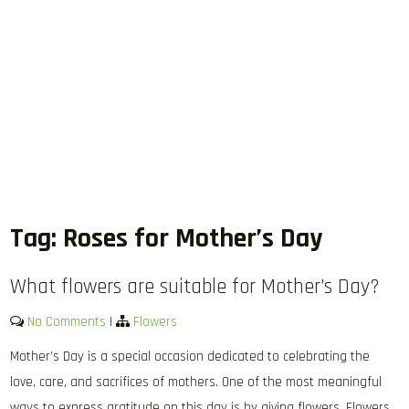
Tag:
Roses for Mother’s Day
What flowers are suitable for Mother’s Day?
No Comments
|
Flowers
Mother’s Day is a special occasion dedicated to celebrating the
love, care, and sacrifices of mothers. One of the most meaningful
ways to express gratitude on this day is by giving flowers. Flowers