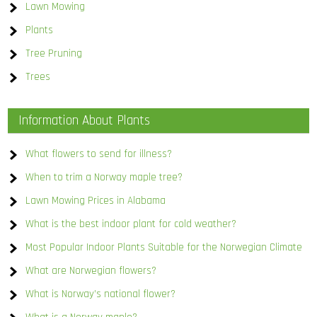
Lawn Mowing
Plants
Tree Pruning
Trees
Information About Plants
What flowers to send for illness?
When to trim a Norway maple tree?
Lawn Mowing Prices in Alabama
What is the best indoor plant for cold weather?
Most Popular Indoor Plants Suitable for the Norwegian Climate
What are Norwegian flowers?
What is Norway’s national flower?