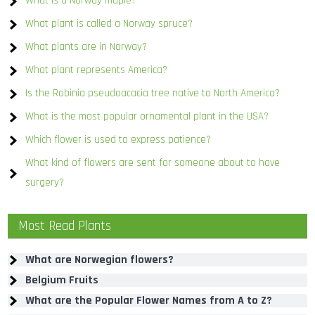
What is a Norway maple?
What plant is called a Norway spruce?
What plants are in Norway?
What plant represents America?
Is the Robinia pseudoacacia tree native to North America?
What is the most popular ornamental plant in the USA?
Which flower is used to express patience?
What kind of flowers are sent for someone about to have
surgery?
Most Read Plants
What are Norwegian flowers?
Belgium Fruits
What are the Popular Flower Names from A to Z?