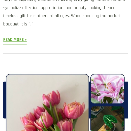
symbolize affection, appreciation, and beauty, making them a
timeless gift for mothers of all ages. When choosing the perfect
bouquet, it is […]
READ MORE »