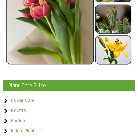
Plant Care Guide
Flower Care
Flowers
Garden
Indoor Plant Care