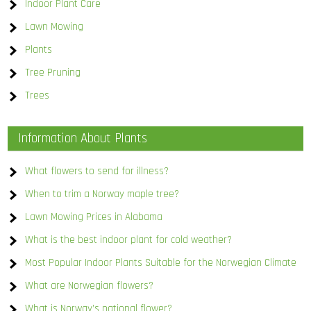
Indoor Plant Care
Lawn Mowing
Plants
Tree Pruning
Trees
Information About Plants
What flowers to send for illness?
When to trim a Norway maple tree?
Lawn Mowing Prices in Alabama
What is the best indoor plant for cold weather?
Most Popular Indoor Plants Suitable for the Norwegian Climate
What are Norwegian flowers?
What is Norway’s national flower?