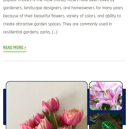
gardeners, landscape designers, and homeowners for many years
because of their beautiful flowers, variety of colors, and ability to
create attractive garden spaces. They are commonly used in
residential gardens, parks, […]
READ MORE »