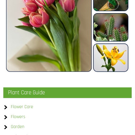
Plant Care Guide
Flower Care
Flowers
Garden