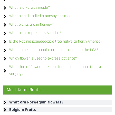
What is a Norway maple?
What plant is called a Norway spruce?
What plants are in Norway?
What plant represents America?
Is the Robinia pseudoacacia tree native to North America?
What is the most popular ornamental plant in the USA?
Which flower is used to express patience?
What kind of flowers are sent for someone about to have
surgery?
Most Read Plants
What are Norwegian flowers?
Belgium Fruits