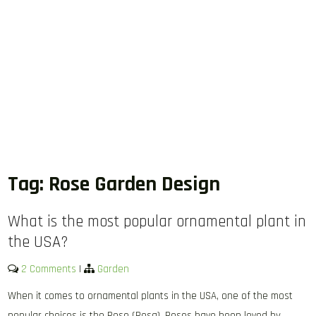
Tag:
Rose Garden Design
What is the most popular ornamental plant in
the USA?
2 Comments
|
Garden
When it comes to ornamental plants in the USA, one of the most
popular choices is the Rose (Rosa). Roses have been loved by