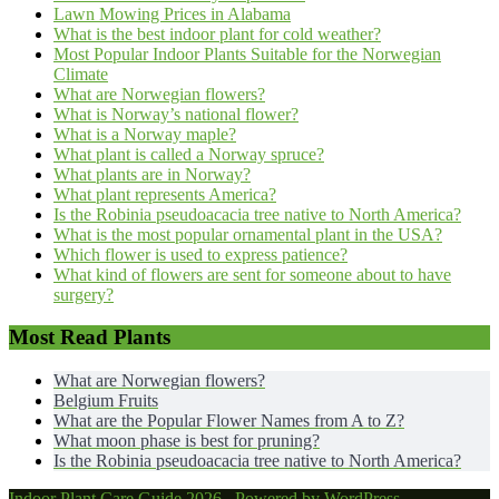
Lawn Mowing Prices in Alabama
What is the best indoor plant for cold weather?
Most Popular Indoor Plants Suitable for the Norwegian
Climate
What are Norwegian flowers?
What is Norway’s national flower?
What is a Norway maple?
What plant is called a Norway spruce?
What plants are in Norway?
What plant represents America?
Is the Robinia pseudoacacia tree native to North America?
What is the most popular ornamental plant in the USA?
Which flower is used to express patience?
What kind of flowers are sent for someone about to have
surgery?
Most Read Plants
What are Norwegian flowers?
Belgium Fruits
What are the Popular Flower Names from A to Z?
What moon phase is best for pruning?
Is the Robinia pseudoacacia tree native to North America?
Indoor Plant Care Guide 2026 . Powered by WordPress