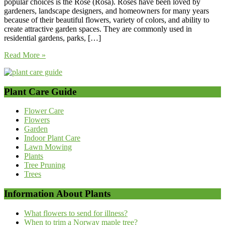
popular choices is the Rose (Rosa). Roses have been loved by
gardeners, landscape designers, and homeowners for many years
because of their beautiful flowers, variety of colors, and ability to
create attractive garden spaces. They are commonly used in
residential gardens, parks, […]
Read More »
Plant Care Guide
Flower Care
Flowers
Garden
Indoor Plant Care
Lawn Mowing
Plants
Tree Pruning
Trees
Information About Plants
What flowers to send for illness?
When to trim a Norway maple tree?