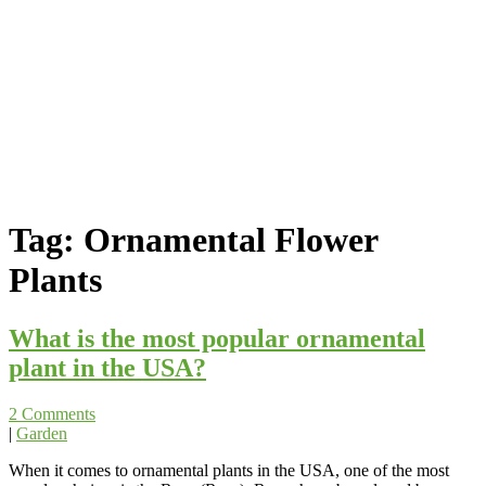
Tag:
Ornamental Flower
Plants
What is the most popular ornamental
plant in the USA?
2 Comments
|
Garden
When it comes to ornamental plants in the USA, one of the most