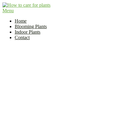
Skip
to
Menu
Flower and Plant Care | How to Care for Plants?
content
Indoor Plant Care Guide
Home
Blooming Plants
Indoor Plants
Contact