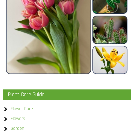
Plant Care Guide
Flower Care
Flowers
Garden