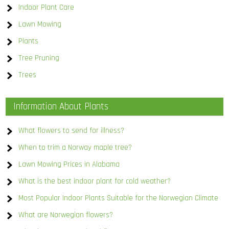
Indoor Plant Care
Lawn Mowing
Plants
Tree Pruning
Trees
Information About Plants
What flowers to send for illness?
When to trim a Norway maple tree?
Lawn Mowing Prices in Alabama
What is the best indoor plant for cold weather?
Most Popular Indoor Plants Suitable for the Norwegian Climate
What are Norwegian flowers?