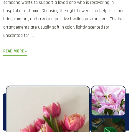
someone wants to support a loved one who is recovering in
hospital or at home. Choosing the right flowers can help lift mood,
bring comfort, and create a positive healing environment. The best
arrangements are usually soft in color, lightly scented (or
unscented for […]
READ MORE »