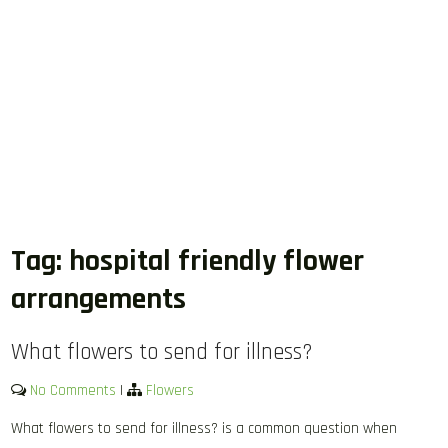
Tag:
hospital friendly flower
arrangements
What flowers to send for illness?
No Comments
|
Flowers
What flowers to send for illness? is a common question when