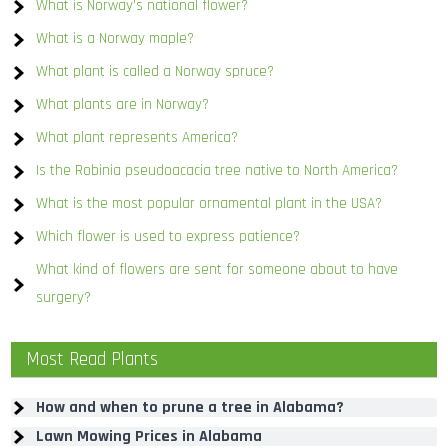
What is Norway’s national flower?
What is a Norway maple?
What plant is called a Norway spruce?
What plants are in Norway?
What plant represents America?
Is the Robinia pseudoacacia tree native to North America?
What is the most popular ornamental plant in the USA?
Which flower is used to express patience?
What kind of flowers are sent for someone about to have
surgery?
Most Read Plants
How and when to prune a tree in Alabama?
Lawn Mowing Prices in Alabama