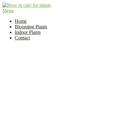
Skip
to
Menu
Flower and Plant Care | How to Care for Plants?
content
Indoor Plant Care Guide
Home
Blooming Plants
Indoor Plants
Contact