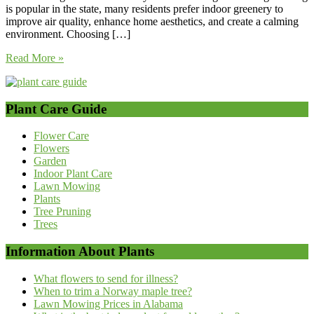
is popular in the state, many residents prefer indoor greenery to
improve air quality, enhance home aesthetics, and create a calming
environment. Choosing […]
Read More »
Plant Care Guide
Flower Care
Flowers
Garden
Indoor Plant Care
Lawn Mowing
Plants
Tree Pruning
Trees
Information About Plants
What flowers to send for illness?
When to trim a Norway maple tree?
Lawn Mowing Prices in Alabama