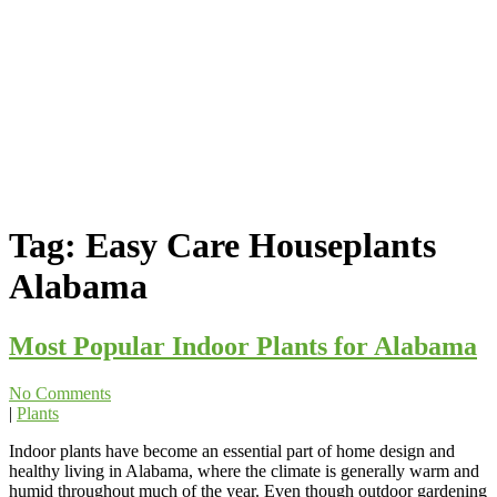
Tag:
Easy Care Houseplants
Alabama
Most Popular Indoor Plants for Alabama
No Comments
|
Plants
Indoor plants have become an essential part of home design and
healthy living in Alabama, where the climate is generally warm and
humid throughout much of the year. Even though outdoor gardening