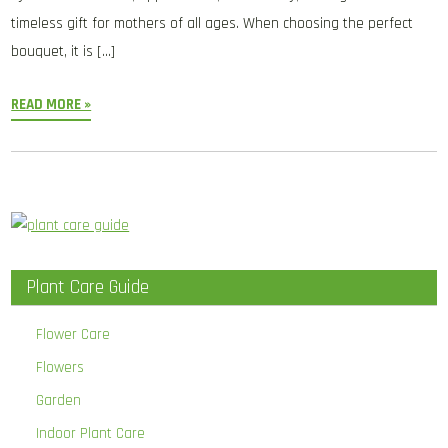
timeless gift for mothers of all ages. When choosing the perfect
bouquet, it is […]
READ MORE »
Plant Care Guide
Flower Care
Flowers
Garden
Indoor Plant Care