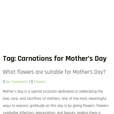
Tag:
Carnations for Mother’s Day
What flowers are suitable for Mother’s Day?
No Comments
|
Flowers
Mother’s Day is a special occasion dedicated to celebrating the
love, care, and sacrifices of mothers. One of the most meaningful
ways to express gratitude on this day is by giving flowers. Flowers
symbolize affection, appreciation, and beauty, making them a