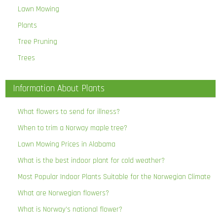
Lawn Mowing
Plants
Tree Pruning
Trees
Information About Plants
What flowers to send for illness?
When to trim a Norway maple tree?
Lawn Mowing Prices in Alabama
What is the best indoor plant for cold weather?
Most Popular Indoor Plants Suitable for the Norwegian Climate
What are Norwegian flowers?
What is Norway’s national flower?