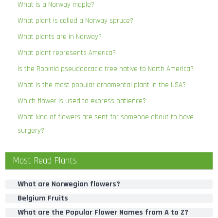
What is a Norway maple?
What plant is called a Norway spruce?
What plants are in Norway?
What plant represents America?
Is the Robinia pseudoacacia tree native to North America?
What is the most popular ornamental plant in the USA?
Which flower is used to express patience?
What kind of flowers are sent for someone about to have
surgery?
Most Read Plants
What are Norwegian flowers?
Belgium Fruits
What are the Popular Flower Names from A to Z?