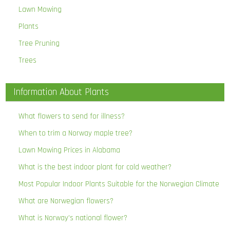
Lawn Mowing
Plants
Tree Pruning
Trees
Information About Plants
What flowers to send for illness?
When to trim a Norway maple tree?
Lawn Mowing Prices in Alabama
What is the best indoor plant for cold weather?
Most Popular Indoor Plants Suitable for the Norwegian Climate
What are Norwegian flowers?
What is Norway’s national flower?