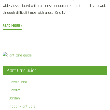
widely associated with calmness, endurance, and the ability to wait
through difficult times with grace. One […]
READ MORE »
Plant Care Guide
Flower Care
Flowers
Garden
Indoor Plant Care