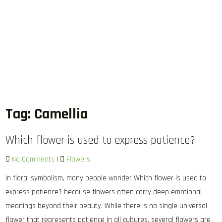
Tag:
Camellia
Which flower is used to express patience?
No Comments
|
Flowers
In floral symbolism, many people wonder Which flower is used to
express patience? because flowers often carry deep emotional
meanings beyond their beauty. While there is no single universal
flower that represents patience in all cultures, several flowers are