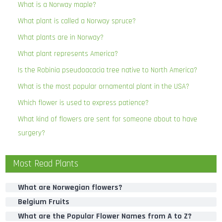
What is a Norway maple?
What plant is called a Norway spruce?
What plants are in Norway?
What plant represents America?
Is the Robinia pseudoacacia tree native to North America?
What is the most popular ornamental plant in the USA?
Which flower is used to express patience?
What kind of flowers are sent for someone about to have
surgery?
Most Read Plants
What are Norwegian flowers?
Belgium Fruits
What are the Popular Flower Names from A to Z?