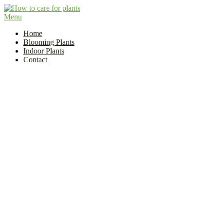
Skip
to
Menu
Flower and Plant Care | How to Care for Plants?
content
Indoor Plant Care Guide
Home
Blooming Plants
Indoor Plants
Contact