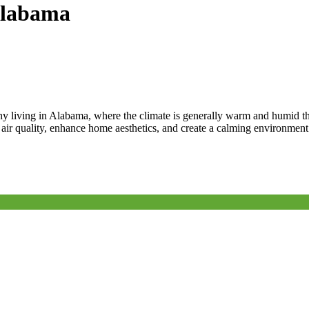
 Alabama
thy living in Alabama, where the climate is generally warm and humid 
e air quality, enhance home aesthetics, and create a calming environme