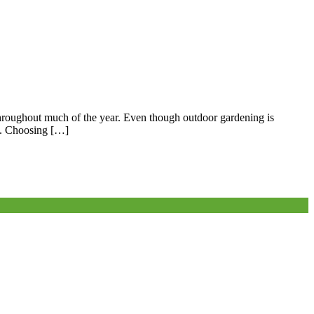
throughout much of the year. Even though outdoor gardening is
nt. Choosing […]