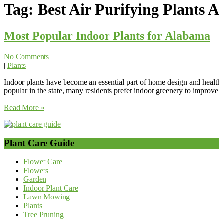
Tag:
Best Air Purifying Plants
Most Popular Indoor Plants for Alabama
No Comments
|
Plants
Indoor plants have become an essential part of home design and heal
popular in the state, many residents prefer indoor greenery to improv
Read More »
Plant Care Guide
Flower Care
Flowers
Garden
Indoor Plant Care
Lawn Mowing
Plants
Tree Pruning