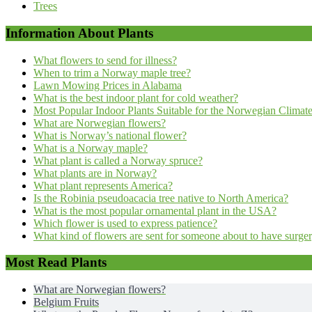
Trees
Information About Plants
What flowers to send for illness?
When to trim a Norway maple tree?
Lawn Mowing Prices in Alabama
What is the best indoor plant for cold weather?
Most Popular Indoor Plants Suitable for the Norwegian Climat
What are Norwegian flowers?
What is Norway’s national flower?
What is a Norway maple?
What plant is called a Norway spruce?
What plants are in Norway?
What plant represents America?
Is the Robinia pseudoacacia tree native to North America?
What is the most popular ornamental plant in the USA?
Which flower is used to express patience?
What kind of flowers are sent for someone about to have surge
Most Read Plants
What are Norwegian flowers?
Belgium Fruits